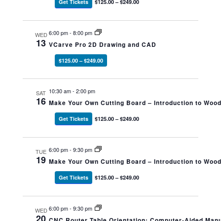
Get Tickets
$125.00 – $249.00
6:00 pm
-
8:00 pm
WED
13
VCarve Pro 2D Drawing and CAD
$125.00 – $249.00
10:30 am
-
2:00 pm
SAT
16
Make Your Own Cutting Board – Introduction to Woo
Get Tickets
$125.00 – $249.00
6:00 pm
-
9:30 pm
TUE
19
Make Your Own Cutting Board – Introduction to Woo
Get Tickets
$125.00 – $249.00
6:00 pm
-
9:30 pm
WED
20
CNC Router Table Orientation: Computer-Aided Man