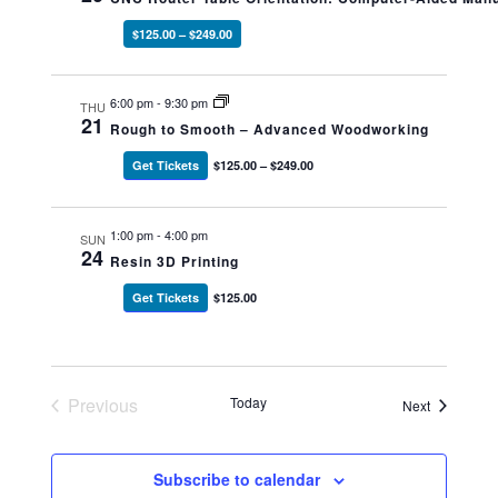
$125.00 – $249.00
6:00 pm
-
9:30 pm
THU
21
Rough to Smooth – Advanced Woodworking
Get Tickets
$125.00 – $249.00
1:00 pm
-
4:00 pm
SUN
24
Resin 3D Printing
Get Tickets
$125.00
Previous
Today
Events
Next
Events
Subscribe to calendar