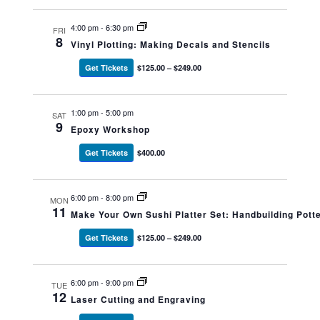
4:00 pm
-
6:30 pm
FRI
8
Vinyl Plotting: Making Decals and Stencils
Get Tickets
$125.00 – $249.00
1:00 pm
-
5:00 pm
SAT
9
Epoxy Workshop
Get Tickets
$400.00
6:00 pm
-
8:00 pm
MON
11
Make Your Own Sushi Platter Set: Handbuilding Potte
Get Tickets
$125.00 – $249.00
6:00 pm
-
9:00 pm
TUE
12
Laser Cutting and Engraving