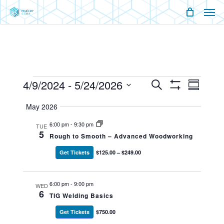
Men
Skip
Menu
to
main
content
Events
4/9/2024
 - 
5/24/2026
Events
Event
Search
Summary
Show
Views
Select
Filters
Search
Naviga
May 2026
date.
And
6:00 pm
-
9:30 pm
TUE
5
Rough to Smooth – Advanced Woodworking
Views
Get Tickets
$125.00 – $249.00
Navigati
6:00 pm
-
9:00 pm
WED
6
TIG Welding Basics
Get Tickets
$750.00