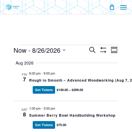
Men
Skip
Menu
to
main
content
Events
Now
 - 
8/26/2026
Events
Event
Search
Summary
Show
Views
Select
Filters
Search
Naviga
Aug 2026
date.
And
6:00 pm
-
9:00 pm
FRI
7
Rough to Smooth – Advanced Woodworking (Aug 7, 
Views
Get Tickets
$149.00 – $299.00
Navigati
1:00 pm
-
3:00 pm
SAT
8
Summer Berry Bowl Handbuilding Workshop
Get Tickets
$75.00