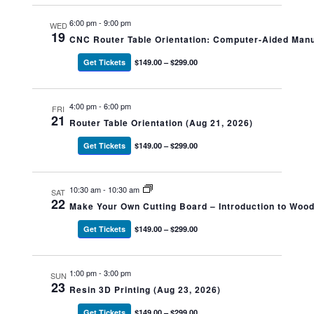
6:00 pm
-
9:00 pm
WED
19
CNC Router Table Orientation: Computer-Aided Manu
Get Tickets
$149.00 – $299.00
4:00 pm
-
6:00 pm
FRI
21
Router Table Orientation (Aug 21, 2026)
Get Tickets
$149.00 – $299.00
10:30 am
-
10:30 am
SAT
22
Make Your Own Cutting Board – Introduction to Woo
Get Tickets
$149.00 – $299.00
1:00 pm
-
3:00 pm
SUN
23
Resin 3D Printing (Aug 23, 2026)
Get Tickets
$149.00 – $299.00