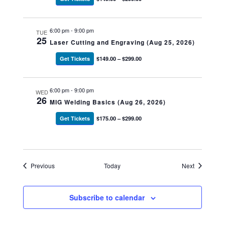
6:00 pm
-
9:00 pm
TUE
25
Laser Cutting and Engraving (Aug 25, 2026)
Get Tickets
$149.00 – $299.00
6:00 pm
-
9:00 pm
WED
26
MIG Welding Basics (Aug 26, 2026)
Get Tickets
$175.00 – $299.00
Events
Events
Previous
Today
Next
Subscribe to calendar