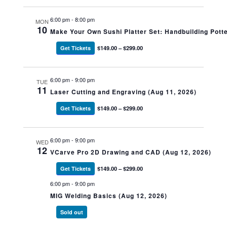
6:00 pm
-
8:00 pm
MON
10
Make Your Own Sushi Platter Set: Handbuilding Potte
Get Tickets
$149.00 – $299.00
6:00 pm
-
9:00 pm
TUE
11
Laser Cutting and Engraving (Aug 11, 2026)
Get Tickets
$149.00 – $299.00
6:00 pm
-
9:00 pm
WED
12
VCarve Pro 2D Drawing and CAD (Aug 12, 2026)
Get Tickets
$149.00 – $299.00
6:00 pm
-
9:00 pm
MIG Welding Basics (Aug 12, 2026)
Sold out