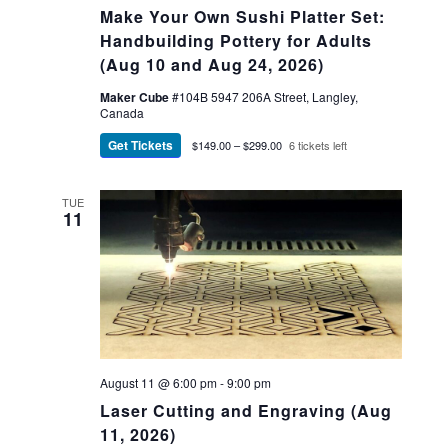
Make Your Own Sushi Platter Set:
Handbuilding Pottery for Adults
(Aug 10 and Aug 24, 2026)
Maker Cube
#104B 5947 206A Street, Langley,
Canada
Get Tickets
$149.00 – $299.00
6 tickets left
TUE
11
August 11 @ 6:00 pm
-
9:00 pm
Laser Cutting and Engraving (Aug
11, 2026)