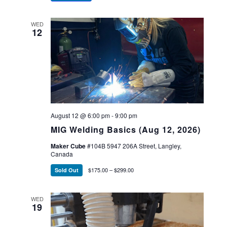
WED
12
August 12 @ 6:00 pm
-
9:00 pm
MIG Welding Basics (Aug 12, 2026)
Maker Cube
#104B 5947 206A Street, Langley,
Canada
$175.00 – $299.00
Sold Out
WED
19