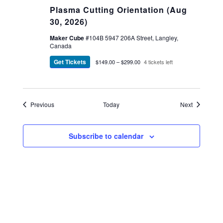
Plasma Cutting Orientation (Aug
30, 2026)
Maker Cube
#104B 5947 206A Street, Langley,
Canada
Get Tickets
$149.00 – $299.00
4 tickets left
Events
Events
Previous
Today
Next
Subscribe to calendar