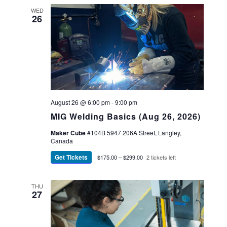
WED
26
August 26 @ 6:00 pm
-
9:00 pm
MIG Welding Basics (Aug 26, 2026)
Maker Cube
#104B 5947 206A Street, Langley,
Canada
Get Tickets
$175.00 – $299.00
2 tickets left
THU
27