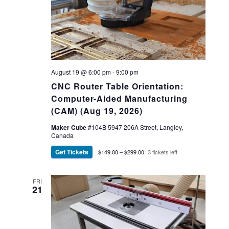
August 19 @ 6:00 pm
-
9:00 pm
CNC Router Table Orientation:
Computer-Aided Manufacturing
(CAM) (Aug 19, 2026)
Maker Cube
#104B 5947 206A Street, Langley,
Canada
Get Tickets
$149.00 – $299.00
3 tickets left
FRI
21