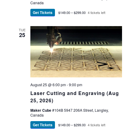
Canada
Get Tickets
$149.00 – $299.00
4 tickets left
TUE
25
August 25 @ 6:00 pm
-
9:00 pm
Laser Cutting and Engraving (Aug
25, 2026)
Maker Cube
#104B 5947 206A Street, Langley,
Canada
Get Tickets
$149.00 – $299.00
4 tickets left