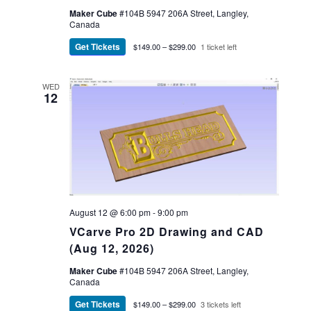
Maker Cube
#104B 5947 206A Street, Langley,
Canada
Get Tickets
$149.00 – $299.00
1 ticket left
WED
12
August 12 @ 6:00 pm
-
9:00 pm
VCarve Pro 2D Drawing and CAD
(Aug 12, 2026)
Maker Cube
#104B 5947 206A Street, Langley,
Canada
Get Tickets
$149.00 – $299.00
3 tickets left