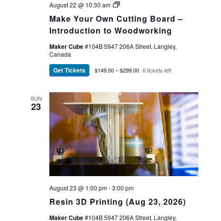
Make
August 22 @ 10:30 am
Your
Make Your Own Cutting Board –
Own
Cutting
Introduction to Woodworking
Board
Maker Cube
#104B 5947 206A Street, Langley,
Canada
Get Tickets
$149.00 – $299.00
6 tickets left
SUN
23
August 23 @ 1:00 pm
-
3:00 pm
Resin 3D Printing (Aug 23, 2026)
Maker Cube
#104B 5947 206A Street, Langley,