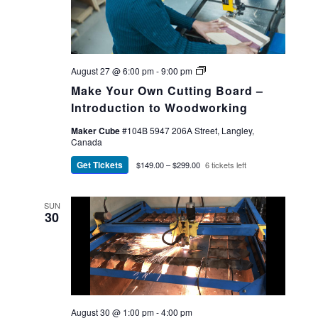
Make
August 27 @ 6:00 pm
-
9:00 pm
Your
Make Your Own Cutting Board –
Own
Cutting
Introduction to Woodworking
Board
Maker Cube
#104B 5947 206A Street, Langley,
Canada
Get Tickets
$149.00 – $299.00
6 tickets left
SUN
30
August 30 @ 1:00 pm
-
4:00 pm