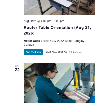
August 21 @ 4:00 pm
-
6:00 pm
Router Table Orientation (Aug 21,
2026)
Maker Cube
#104B 5947 206A Street, Langley,
Canada
Get Tickets
$149.00 – $299.00
2 tickets left
SAT
22