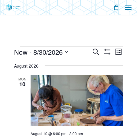
Men
Skip
Menu
to
main
content
Events
Now
 - 
8/30/2026
Events
Event
Search
List
Show
Views
Select
Filters
Search
Naviga
August 2026
date.
And
MON
10
Views
Navigati
August 10 @ 6:00 pm
-
8:00 pm