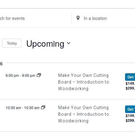
ents
nts
Enter
Location.
rch
Search
Upcoming
Today
d
for
Select
Events
ews
6
date.
by
Location.
6:00 pm
-
9:00 pm
Make Your Own Cutting
Get 
igation
Board – Introduction to
$149.
$299
Woodworking
10:30 am
-
10:30 am
Make Your Own Cutting
Get 
Board – Introduction to
$149.
$299
Woodworking