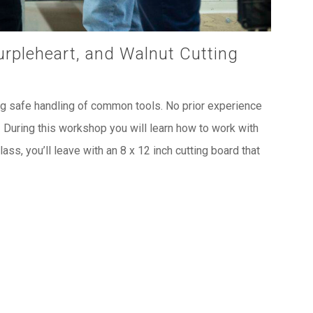
urpleheart, and Walnut Cutting
ng safe handling of common tools. No prior experience
! During this workshop you will learn how to work with
ass, you’ll leave with an 8 x 12 inch cutting board that