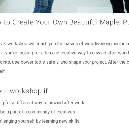
 to Create Your Own Beautiful Maple, P
evel workshop will teach you the basics of woodworking, includi
if you’re looking for a fun and creative way to unwind after work
oints, use power tools safely, and shape your project. After the cl
lf.
ur workshop if:
ng for a different way to unwind after work
 be a part of a community of creatives
allenging yourself by learning new skills