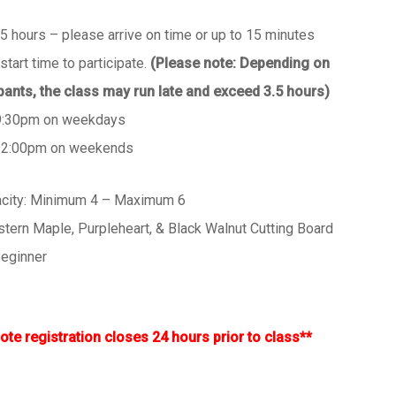
.5 hours – please arrive on time or up to 15 minutes
start time to participate.
(Please note: Depending on
ipants, the class may run late and exceed 3.5 hours)
9:30pm on weekdays
 2:00pm on weekends
acity: Minimum 4 – Maximum 6
astern Maple, Purpleheart, & Black Walnut Cutting Board
 Beginner
ote registration closes 24 hours prior to class**