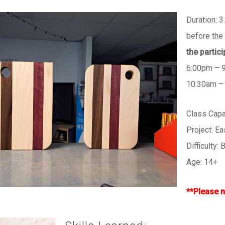
Duration: 3
before the 
the partic
6:00pm – 
10:30am –
Class Cap
Project: E
Difficulty:
Age: 14+
**Please n