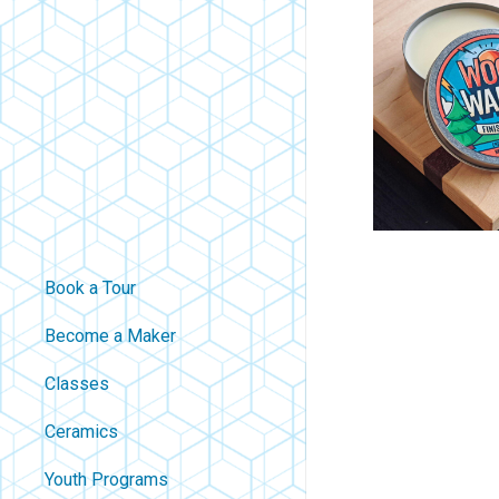
Book a Tour
Become a Maker
Classes
Ceramics
Youth Programs