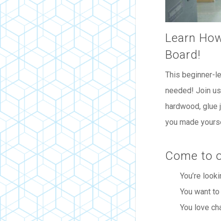
Learn How
Board!
This beginner-l
needed! Join us 
hardwood, glue j
you made yourse
Come to o
You’re looki
You want to
You love ch