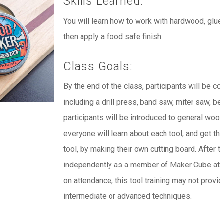
Skills Learned:
You will learn how to work with hardwood, glu
then apply a food safe finish.
Class Goals:
By the end of the class, participants will be 
including a drill press, band saw, miter saw, b
participants will be introduced to general wo
everyone will learn about each tool, and get 
tool, by making their own cutting board. After 
independently as a member of Maker Cube at t
on attendance, this tool training may not provi
intermediate or advanced techniques.