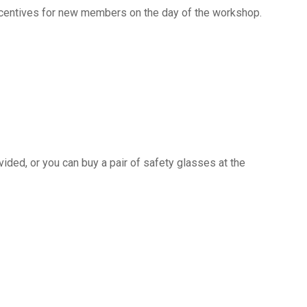
ncentives for new members on the day of the workshop.
ided, or you can buy a pair of safety glasses at the