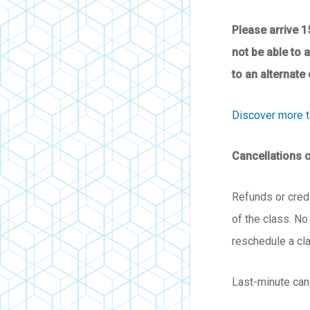
Please arrive 1
not be able to 
to an alternate 
Discover more 
Cancellations 
Refunds or credi
of the class. No
reschedule a cl
Last-minute can