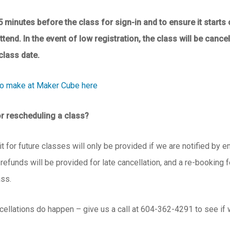
5 minutes before the class for sign-in and to ensure it starts 
attend.
In the event of low registration, the class will be canc
class date.
to make at Maker Cube here
or rescheduling a class?
t for future classes will only be provided if we are notified by e
 refunds will be provided for late cancellation, and a re-booking 
ass.
cellations do happen – give us a call at 604-362-4291 to see if