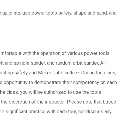
e up joints, use power tools safely, shape and sand, and
comfortable with the operation of various power tools
elt and spindle sander, and random orbit sander. All
odshop safety and Maker Cube culture. During the class,
the opportunity to demonstrate their competency on each
the class, you will be authorized to use the tools
he discretion of the instructor. Please note that based
de significant practice with each tool, nor discuss any