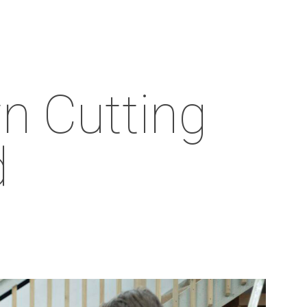
Menu
n Cutting
d