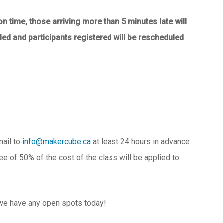
on time, those arriving more than 5 minutes late will
elled and participants registered will be rescheduled
mail to
info@makercube.ca
at least 24 hours in advance
fee of 50% of the cost of the class will be applied to
 we have any open spots today!