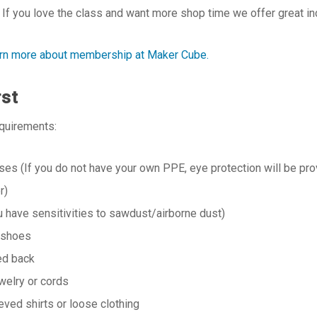
If you love the class and want more shop time we offer great i
earn more about membership at Maker Cube.
rst
equirements:
ses (If you do not have your own PPE, eye protection will be prov
r)
u have sensitivities to sawdust/airborne dust)
 shoes
ied back
welry or cords
eved shirts or loose clothing