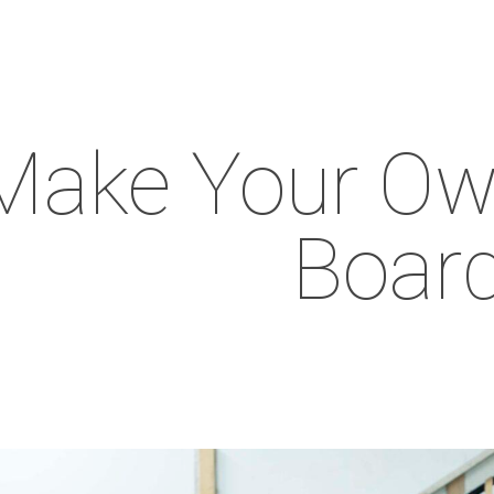
Make Your Ow
Boar