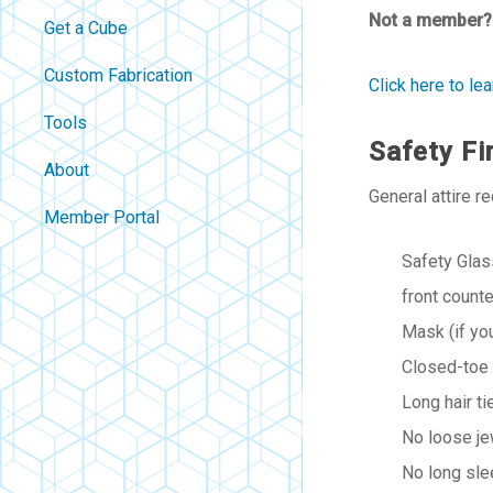
Not a member?
Get a Cube
Custom Fabrication
Click here to l
Tools
Safety Fi
About
General attire r
Contact
Member Portal
About Us
Safety Glas
Careers
front counte
Policies
Mask (if yo
FAQ
Closed-toe
Blog
Long hair t
No loose je
No long sle