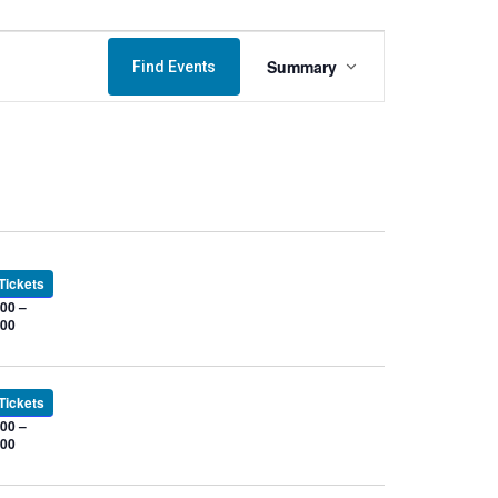
Event
Summary
Find Events
Views
Navigation
Tickets
00 –
.00
Tickets
00 –
.00