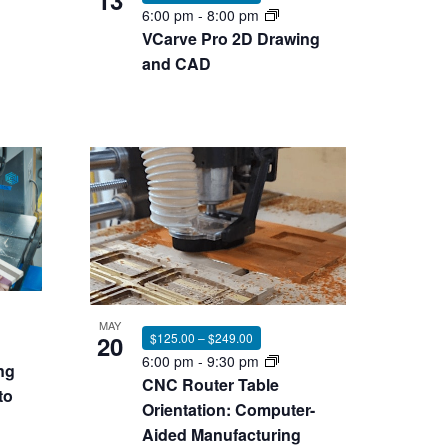
13
6:00 pm
-
8:00 pm
VCarve Pro 2D Drawing
and CAD
MAY
20
$125.00 – $249.00
6:00 pm
-
9:30 pm
ng
CNC Router Table
to
Orientation: Computer-
Aided Manufacturing