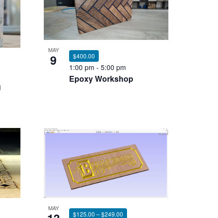
MAY
9
$400.00
1:00 pm
-
5:00 pm
Epoxy Workshop
g
MAY
$125.00 – $249.00