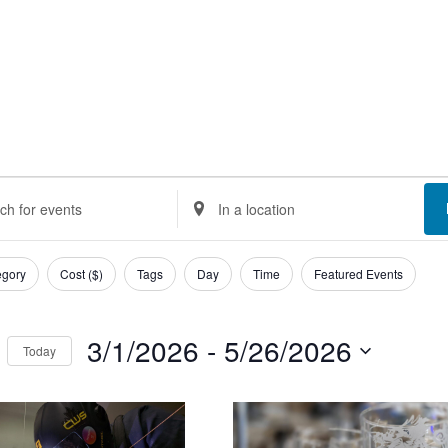
ents
nts
Enter
Location.
rch
Search
egory
Cost ($)
Tags
Day
Time
Featured Events
d
for
Events
3/1/2026
 - 
5/26/2026
Today
ews
by
Select
Location.
t
igation
date.