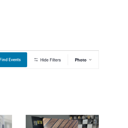
Menu
Event
Hide Filters
Photo
Find Events
Views
Navigation