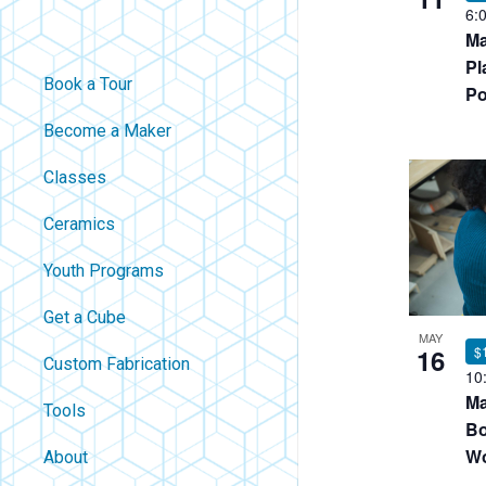
6:
Ma
Pl
Book a Tour
Po
Become a Maker
Classes
Ceramics
Youth Programs
Get a Cube
MAY
16
$
Custom Fabrication
10
Ma
Tools
Bo
Wo
About