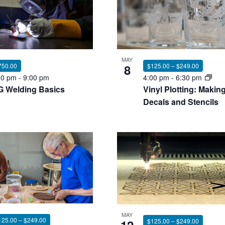
nts
MAY
750.00
8
$125.00 – $249.00
00 pm
-
9:00 pm
4:00 pm
-
6:30 pm
G Welding Basics
Vinyl Plotting: Makin
oto
Decals and Stencils
ew
MAY
125.00 – $249.00
$125.00 – $249.00