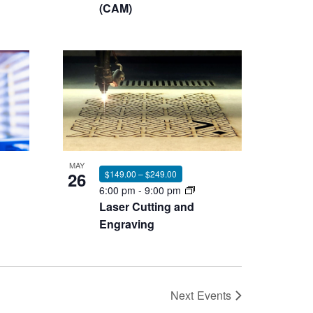
(CAM)
MAY
26
$149.00 – $249.00
6:00 pm
-
9:00 pm
Laser Cutting and
Engraving
Next
Events