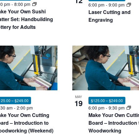
12
00 pm
-
8:00 pm
6:00 pm
-
9:00 pm
ke Your Own Sushi
Laser Cutting and
atter Set: Handbuilding
Engraving
ttery for Adults
MAY
125.00 – $249.00
19
$125.00 – $249.00
:30 am
-
2:00 pm
6:00 pm
-
9:30 pm
ke Your Own Cutting
Make Your Own Cutti
ard – Introduction to
Board – Introduction 
odworking (Weekend)
Woodworking