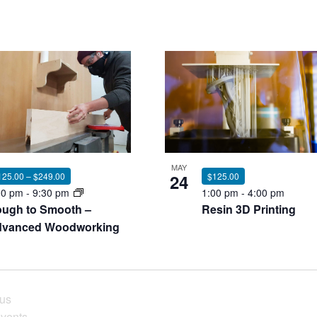
MAY
24
$125.00
125.00 – $249.00
1:00 pm
-
4:00 pm
00 pm
-
9:30 pm
Resin 3D Printing
ugh to Smooth –
vanced Woodworking
ous
vents