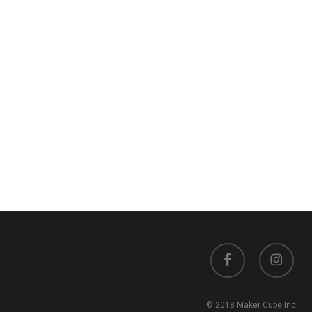
facebook
instagram
© 2018 Maker Cube Inc.