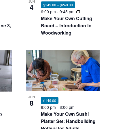
JUN
4
$149.00 – $249.00
6:00 pm
-
9:45 pm
Make Your Own Cutting
ne 3,
Board – Introduction to
Woodworking
JUN
8
$149.00
6:00 pm
-
8:00 pm
Make Your Own Sushi
D
Platter Set: Handbuilding
Pottery for Adults