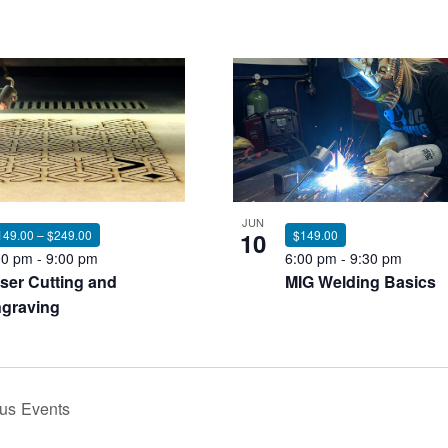
JUN
149.00 – $249.00
10
$149.00
00 pm
-
9:00 pm
6:00 pm
-
9:30 pm
ser Cutting and
MIG Welding Basics
graving
ous
Events