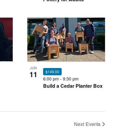
JUN
11
$149.00
6:00 pm
-
9:30 pm
Build a Cedar Planter Box
Next
Events