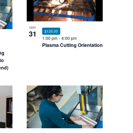
MAY
31
$125.00
1:00 pm
-
4:00 pm
Plasma Cutting Orientation
ng
to
end)