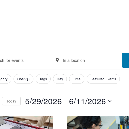
ents
nts
Enter
Location.
rch
Search
egory
Cost ($)
Tags
Day
Time
Featured Events
d
for
Events
5/29/2026
 - 
6/11/2026
Today
ews
by
Select
Location.
t
igation
date.