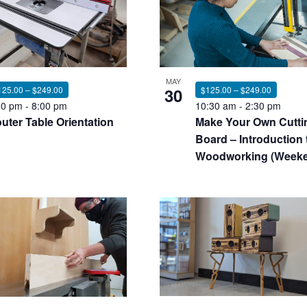
nts
MAY
125.00 – $249.00
30
$125.00 – $249.00
00 pm
-
8:00 pm
10:30 am
-
2:30 pm
uter Table Orientation
Make Your Own Cutti
oto
Board – Introduction 
Woodworking (Week
ew