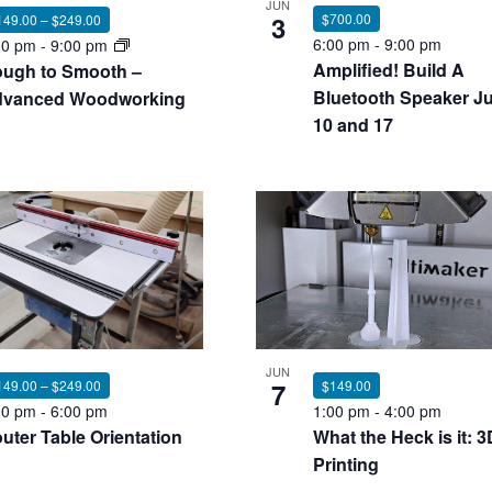
JUN
3
$700.00
149.00 – $249.00
6:00 pm
-
9:00 pm
00 pm
-
9:00 pm
Amplified! Build A
ugh to Smooth –
Bluetooth Speaker Ju
vanced Woodworking
10 and 17
JUN
7
$149.00
149.00 – $249.00
1:00 pm
-
4:00 pm
00 pm
-
6:00 pm
What the Heck is it: 3
uter Table Orientation
Printing