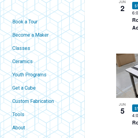
JUN
2
$
6:
Ro
Book a Tour
Ad
Become a Maker
Classes
Ceramics
Youth Programs
Get a Cube
Custom Fabrication
JUN
5
$
Tools
4:
Ro
About