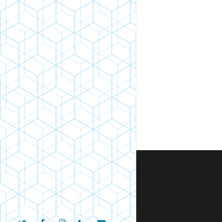
twitter
facebook
instagram
phone
email