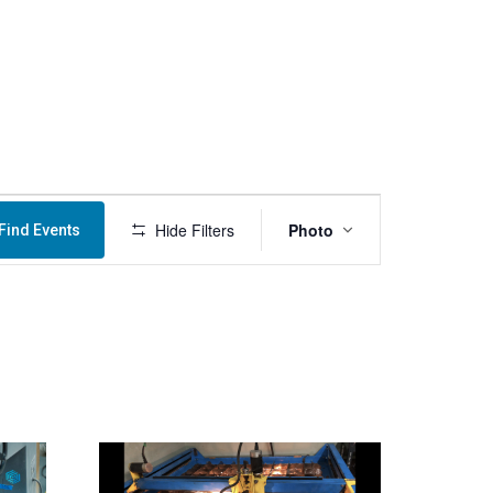
Menu
Event
Hide Filters
Photo
Find Events
Views
Navigation