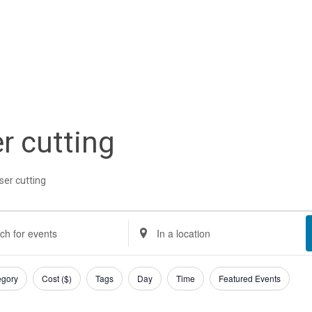
er cutting
ser cutting
nts
nts
Enter
Location.
rch
Search
egory
Cost ($)
Tags
Day
Time
Featured Events
gust
d
for