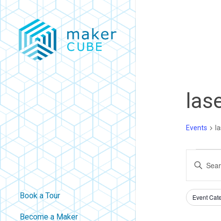
Skip
to
main
content
las
Events
la
Eve
Eve
Enter
Keyword.
For
Sea
Filters
Search
Book a Tour
Changing
Event Cat
Au
An
for
any
Become a Maker