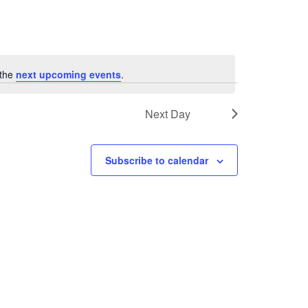
 the
next upcoming events
.
Next Day
Subscribe to calendar