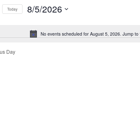
Events
8/5/2026
Today
ews
by
Select
Location.
26
igation
date.
No events scheduled for August 5, 2026. Jump to
Notice
ous Day