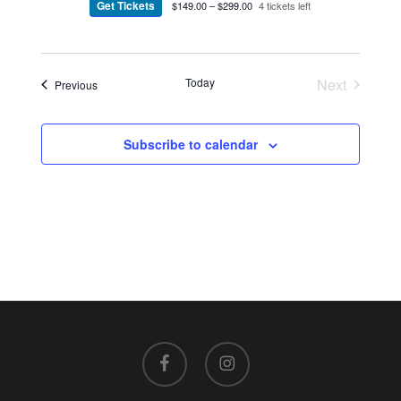
Get Tickets
$149.00 – $299.00
4 tickets left
Today
Next
Events
Previous
Events
Subscribe to calendar
facebook
instagram