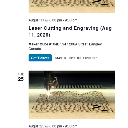
August 11 @ 6:00 pm
-
9:00 pm
Laser Cutting and Engraving (Aug
11, 2026)
Maker Cube
#104B 5947 206A Street, Langley,
Canada
Get Tickets
$149.00 – $299.00
1 ticket left
TUE
25
August 25 @ 6:00 pm
-
9:00 pm