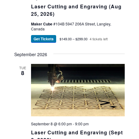
Laser Cutting and Engraving (Aug
25, 2026)
Maker Cube
#104B 5947 206A Street, Langley,
Canada
Get Tickets
$149.00 – $299.00
4 tickets left
September 2026
TUE
8
September 8 @ 6:00 pm
-
9:00 pm
Laser Cutting and Engraving (Sept