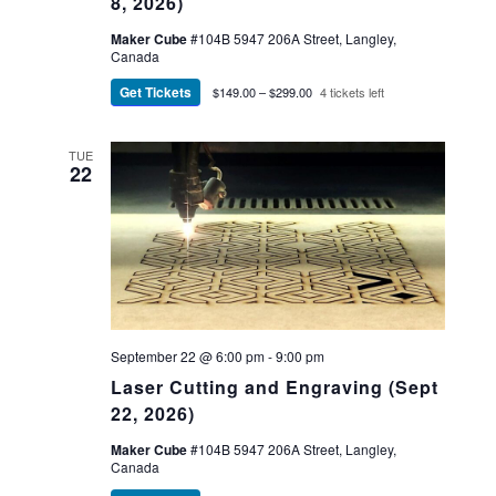
8, 2026)
Maker Cube
#104B 5947 206A Street, Langley,
Canada
Get Tickets
$149.00 – $299.00
4 tickets left
TUE
22
September 22 @ 6:00 pm
-
9:00 pm
Laser Cutting and Engraving (Sept
22, 2026)
Maker Cube
#104B 5947 206A Street, Langley,
Canada