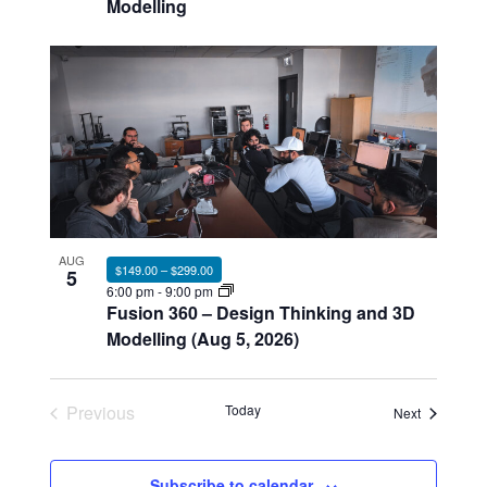
Modelling
AUG
$149.00 – $299.00
5
6:00 pm
-
9:00 pm
Fusion 360 – Design Thinking and 3D
Modelling (Aug 5, 2026)
Previous
Today
Events
Next
Events
Subscribe to calendar