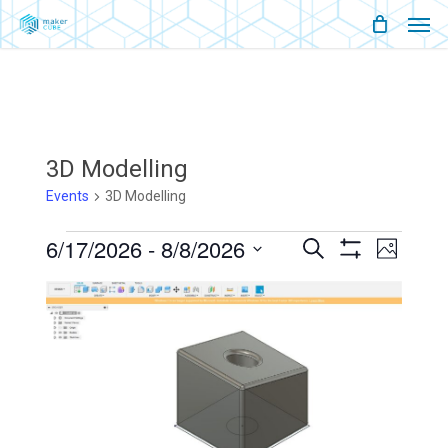
Men
Skip
Menu
to
main
content
3D Modelling
Events
3D Modelling
Events
6/17/2026
 - 
8/8/2026
Events
Event
Search
Photo
Show
Views
Select
Filters
Search
List
Naviga
date.
And
Of
Views
Events
Navigati
In