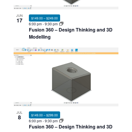
Photo
View
JUN
$149.00 – $249.00
17
6:00 pm
-
9:30 pm
Fusion 360 – Design Thinking and 3D
Modelling
JUL
$149.00 – $299.00
8
6:00 pm
-
9:30 pm
Fusion 360 – Design Thinking and 3D