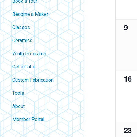
Book a Tour
filtered
results.
Become a Maker
0
9
Classes
eve
Ceramics
Youth Programs
Get a Cube
0
16
Custom Fabrication
eve
Tools
About
Contact
Member Portal
0
23
About Us