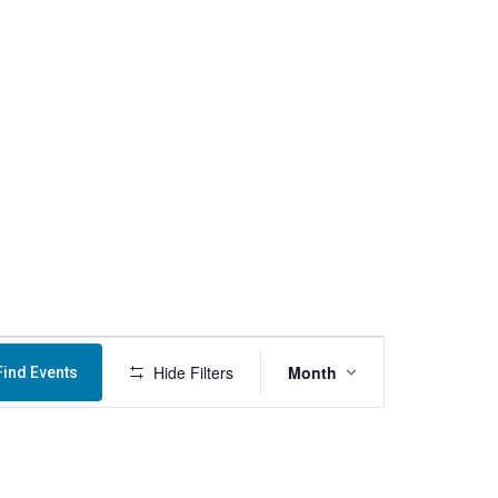
Menu
Event
Hide Filters
Month
Find Events
Views
Navigation