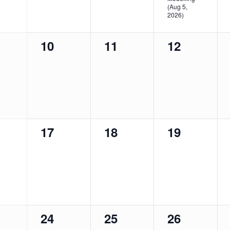
(Aug 5,
2026)
0
0
0
10
11
12
nts,
events,
events,
events,
0
0
0
17
18
19
nts,
events,
events,
events,
0
0
0
24
25
26