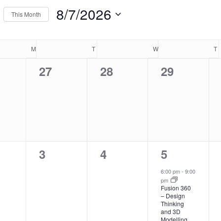
Events
8/7/2026
This Month
ews
by
Select
Location.
endar
igation
date.
M
MONDAY
T
TUESDAY
W
WEDNESDAY
T
0
0
0
27
28
29
nts,
events,
events,
events,
nts
0
0
1
3
4
5
nts,
events,
events,
event,
6:00 pm
-
9:00
pm
Fusion 360
– Design
Thinking
and 3D
Modelling