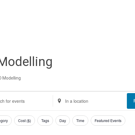
Modelling
D Modelling
nts
nts
Enter
Location.
rch
Search
egory
Cost ($)
Tags
Day
Time
Featured Events
d
for