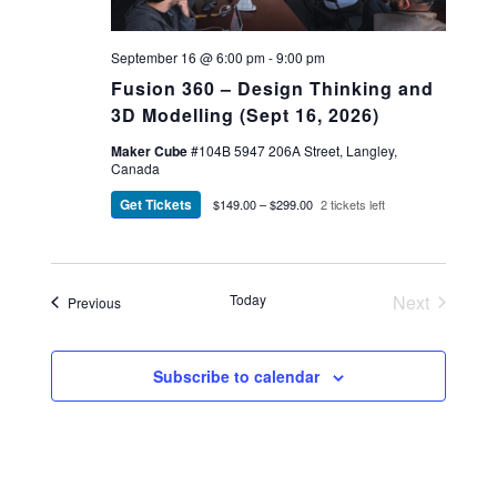
September 16 @ 6:00 pm
-
9:00 pm
Fusion 360 – Design Thinking and
3D Modelling (Sept 16, 2026)
Maker Cube
#104B 5947 206A Street, Langley,
Canada
Get Tickets
$149.00 – $299.00
2 tickets left
Today
Next
Events
Previous
Events
Subscribe to calendar