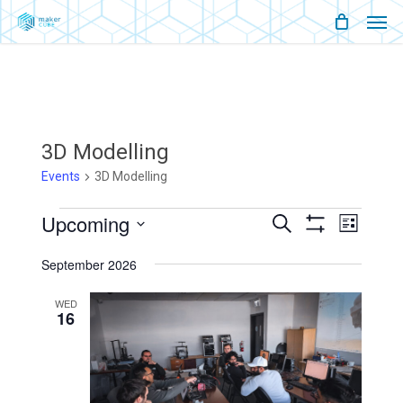
Men
Skip
Menu
to
main
content
3D Modelling
Events
3D Modelling
Events
Upcoming
Events
Event
Search
List
Show
Views
Select
Filters
Search
Naviga
September 2026
date.
And
WED
16
Views
Navigati