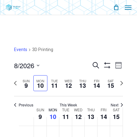
Men
Skip
Menu
to
main
content
Events
3D Printing
8/2026
Events
Event
Search
Week
Show
Views
Select
Filters
Search
Naviga
SUN
MON
TUE
WED
THU
FRI
SAT
Previous
Next
9
10
11
12
13
14
15
date.
And
week
week
Views
Previous
This Week
Next
Week
SUN
MON
TUE
WED
THU
FRI
SAT
9
10
11
12
13
Navigati
14
15
Of
Sunday,
Monday,
Tuesday,
Wednesday,
Thursday,
Friday,
Saturday,
No
No
No
No
No
No
No
12:00
August
August
August
August
August
August
August
am