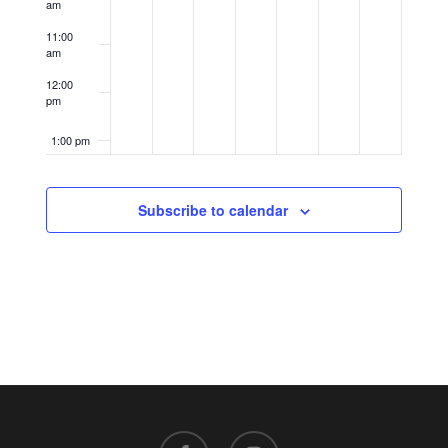
am
11:00
am
12:00
pm
1:00 pm
2:00 pm
Subscribe to calendar
3:00 pm
4:00 pm
5:00 pm
6:00 pm
7:00 pm
facebook
instagram