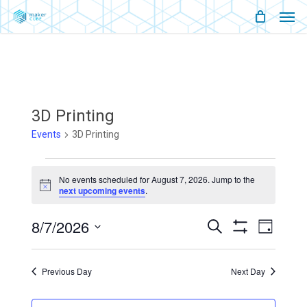
Men
Skip
Menu
to
main
content
3D Printing
Events
3D Printing
Events
No events scheduled for August 7, 2026. Jump to the
Notice
next upcoming events
.
For
August
8/7/2026
Events
Event
Search
Day
Show
Views
Select
Filters
7,
Search
Naviga
date.
Previous Day
Next Day
2026
And