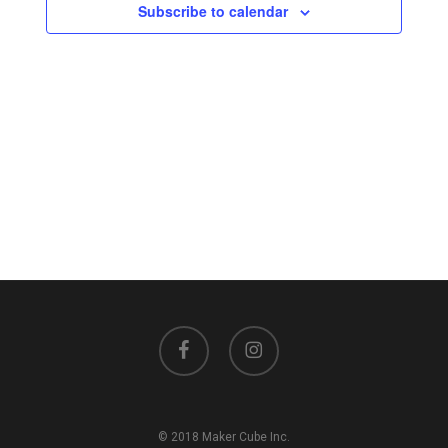
Views
Subscribe to calendar
Navigati
facebook
instagram
© 2018 Maker Cube Inc.