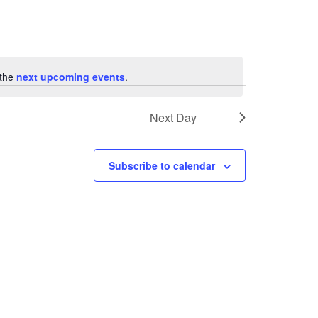
 the
next upcoming events
.
Next Day
Subscribe to calendar