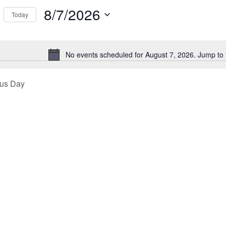
Events
8/7/2026
Today
ews
by
Select
Location.
26
igation
date.
No events scheduled for August 7, 2026. Jump to
Notice
ous Day