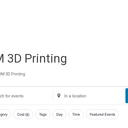
 3D Printing
DM 3D Printing
nts
nts
Enter
Location.
rch
Search
egory
Cost ($)
Tags
Day
Time
Featured Events
gust
d
for