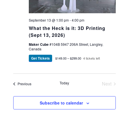
September 13 @ 1:00 pm
-
4:00 pm
What the Heck is it: 3D Printing
(Sept 13, 2026)
Maker Cube
#104B 5947 206A Street, Langley,
Canada
Get Tickets
$149.00 – $299.00
4 tickets left
Today
Next
Events
Previous
Events
Subscribe to calendar