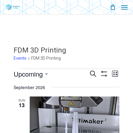
Men
Skip
Menu
to
main
content
FDM 3D Printing
Events
FDM 3D Printing
Events
Upcoming
Events
Event
Search
List
Show
Views
Select
Filters
Search
Naviga
September 2026
date.
And
SUN
13
Views
Navigati