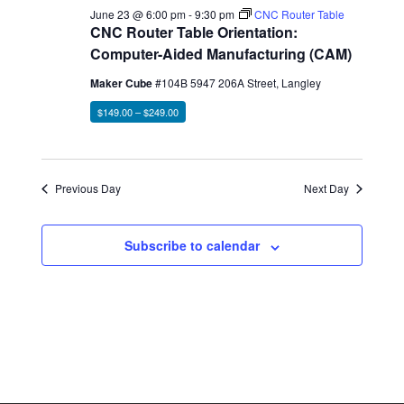
June 23 @ 6:00 pm
-
9:30 pm
CNC Router Table
CNC Router Table Orientation:
Computer-Aided Manufacturing (CAM)
Maker Cube
#104B 5947 206A Street, Langley
$149.00 – $249.00
Previous Day
Next Day
Subscribe to calendar