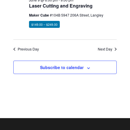
Laser Cutting and Engraving
Maker Cube
#104B 5947 206A Street, Langley
$149.00 – $249.00
Previous Day
Next Day
Subscribe to calendar