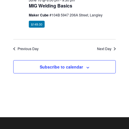
MIG Welding Basics
Maker Cube
#104B 5947 206A Street, Langley
$149.00
Previous Day
Next Day
Subscribe to calendar