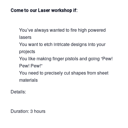
Come to our Laser workshop if:
You’ve always wanted to fire high powered
lasers
You want to etch intricate designs into your
projects
You like making finger pistols and going “Pew!
Pew! Pew!”
You need to precisely cut shapes from sheet
materials
Details:
Duration: 3 hours