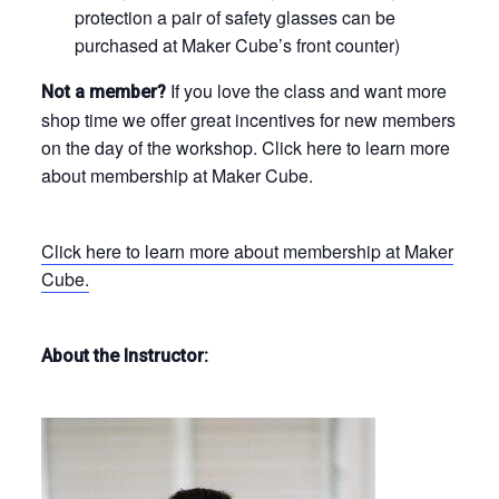
protection a pair of safety glasses can be
purchased at Maker Cube’s front counter)
If you love the class and want more
Not a member?
shop time we offer great incentives for new members
on the day of the workshop. Click here to learn more
about membership at Maker Cube.
Click here to learn more about membership at Maker
Cube.
About the Instructor: