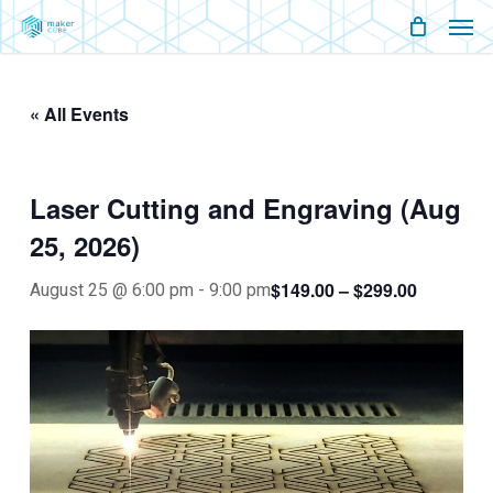
Men
Skip
Menu
to
main
« All Events
content
Laser Cutting and Engraving (Aug
25, 2026)
$149.00 – $299.00
August 25 @ 6:00 pm
-
9:00 pm