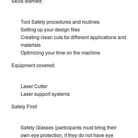
Skills learned:
Tool Safety procedures and routines
Setting up your design files
Creating clean cuts for different applications and
materials
Optimizing your time on the machine
Equipment covered:
Laser Cutter
Laser support systems
Safety First!
Safety Glasses (participants must bring their
own eye protection, if they do not have eye