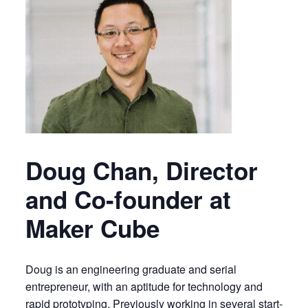
Doug Chan, Director
and Co-founder at
Maker Cube
Doug is an engineering graduate and serial
entrepreneur, with an aptitude for technology and
rapid prototyping. Previously working in several start-