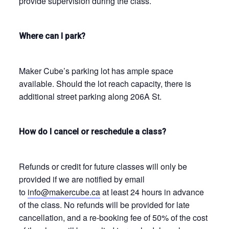
provide supervision during the class.
Where can I park?
Maker Cube’s parking lot has ample space
available. Should the lot reach capacity, there is
additional street parking along 206A St.
How do I cancel or reschedule a class?
Refunds or credit for future classes will only be
provided if we are notified by email
to
info@makercube.ca
at least 24 hours in advance
of the class. No refunds will be provided for late
cancellation, and a re-booking fee of 50% of the cost