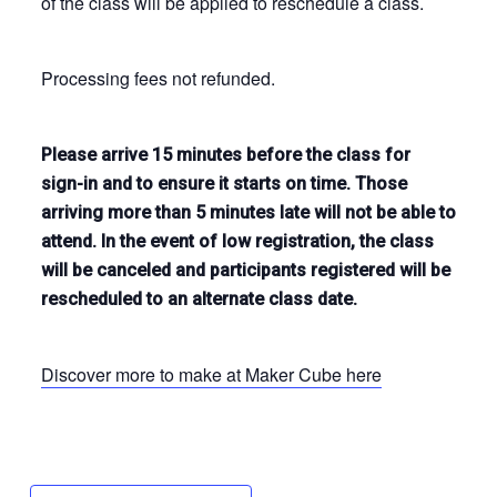
of the class will be applied to reschedule a class.
Processing fees not refunded.
Please arrive 15 minutes before the class for
sign-in and to ensure it starts on time. Those
arriving more than 5 minutes late will not be able to
attend. In the event of low registration, the class
will be canceled and participants registered will be
rescheduled to an alternate class date.
Discover more to make at Maker Cube here