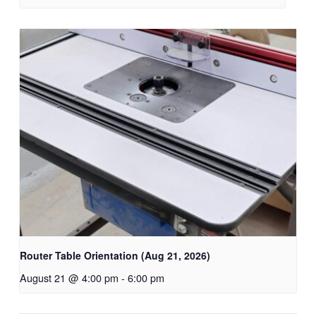
Router Table Orientation (Aug 21, 2026)
August 21 @ 4:00 pm
-
6:00 pm