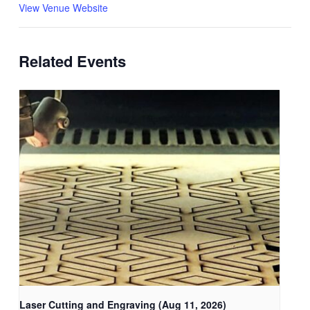
View Venue Website
Related Events
Laser Cutting and Engraving (Aug 11, 2026)