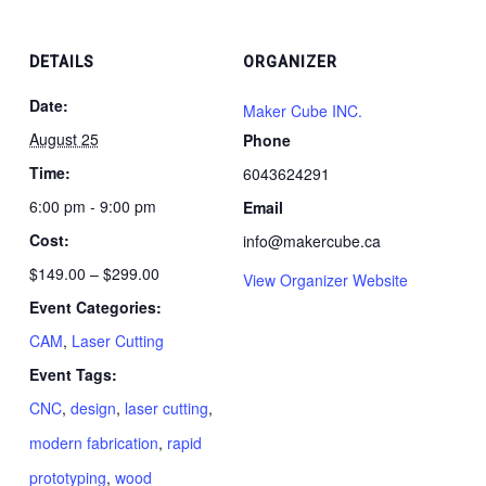
25,
25,
(Aug
(Aug
2026)
2026
25,
25,
DETAILS
ORGANIZER
2026)
2026
Date:
Maker Cube INC.
August 25
Phone
Time:
6043624291
6:00 pm - 9:00 pm
Email
Cost:
info@makercube.ca
$149.00 – $299.00
View Organizer Website
Event Categories:
CAM
,
Laser Cutting
Event Tags:
CNC
,
design
,
laser cutting
,
modern fabrication
,
rapid
prototyping
,
wood