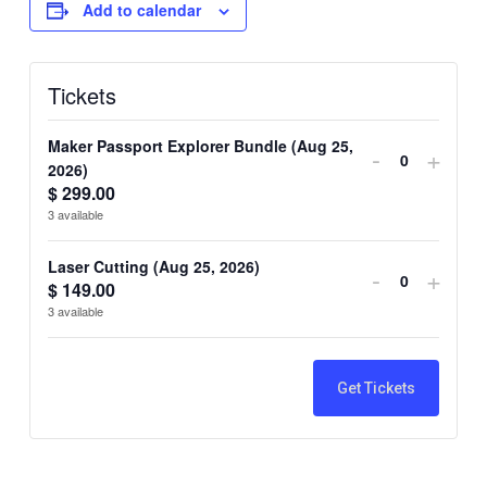
Add to calendar
Tickets
Maker Passport Explorer Bundle (Aug 25,
Decrease
Incre
-
+
2026)
Quantity
ticket
ticket
$
299.00
3
available
quantity
quant
for
for
Laser Cutting (Aug 25, 2026)
Decrease
Incre
-
+
$
149.00
Quantity
Maker
Make
ticket
ticket
3
available
Passport
Pass
quantity
quant
Explorer
Explo
for
for
Get Tickets
Bundle
Bund
Laser
Lase
(Aug
(Aug
Cutting
Cutti