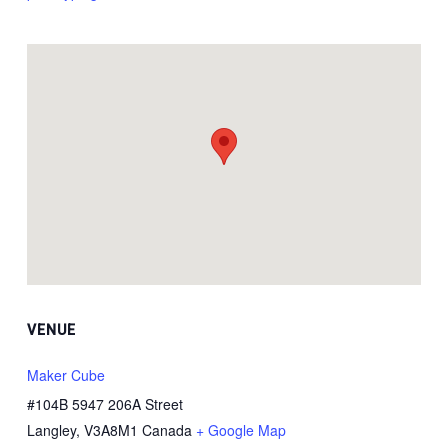
VENUE
Maker Cube
#104B 5947 206A Street
Langley
,
V3A8M1
Canada
+ Google Map