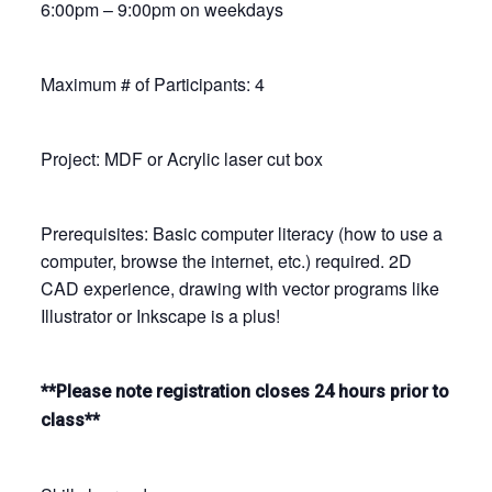
6:00pm – 9:00pm on weekdays
Maximum # of Participants: 4
Project: MDF or Acrylic laser cut box
Prerequisites: Basic computer literacy (how to use a
computer, browse the internet, etc.) required. 2D
CAD experience, drawing with vector programs like
Illustrator or Inkscape is a plus!
**Please note registration closes 24 hours prior to
class**