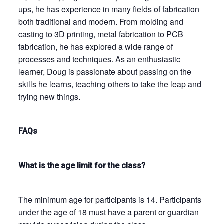
ups, he has experience in many fields of fabrication
both traditional and modern. From molding and
casting to 3D printing, metal fabrication to PCB
fabrication, he has explored a wide range of
processes and techniques. As an enthusiastic
learner, Doug is passionate about passing on the
skills he learns, teaching others to take the leap and
trying new things.
FAQs
What is the age limit for the class?
The minimum age for participants is 14. Participants
under the age of 18 must have a parent or guardian