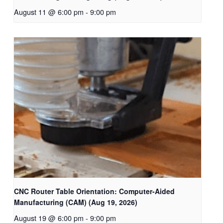
August 11 @ 6:00 pm
-
9:00 pm
CNC Router Table Orientation: Computer-Aided
Manufacturing (CAM) (Aug 19, 2026)
August 19 @ 6:00 pm
-
9:00 pm