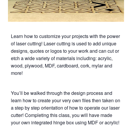
Learn how to customize your projects with the power
of laser cutting! Laser cutting is used to add unique
designs, quotes or logos to your work and can cut or
etch a wide variety of materials including: acrylic,
wood, plywood, MDF, cardboard, cork, mylar and
more!
You’ll be walked through the design process and
learn how to create your very own files then taken on
a step by step orientation of how to operate our laser
cutter! Completing this class, you will have made
your own integrated hinge box using MDF or acrylic!