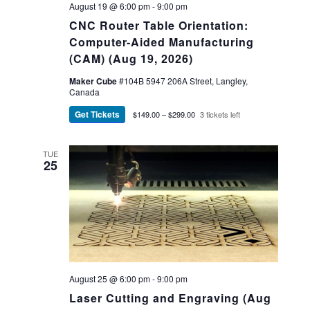
August 19 @ 6:00 pm
-
9:00 pm
CNC Router Table Orientation:
Computer-Aided Manufacturing
(CAM) (Aug 19, 2026)
Maker Cube
#104B 5947 206A Street, Langley,
Canada
Get Tickets
$149.00 – $299.00
3 tickets left
TUE
25
August 25 @ 6:00 pm
-
9:00 pm
Laser Cutting and Engraving (Aug