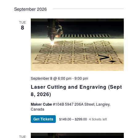
September 2026
TUE
8
September 8 @ 6:00 pm
-
9:00 pm
Laser Cutting and Engraving (Sept
8, 2026)
Maker Cube
#104B 5947 206A Street, Langley,
Canada
Get Tickets
$149.00 – $299.00
4 tickets left
TUE