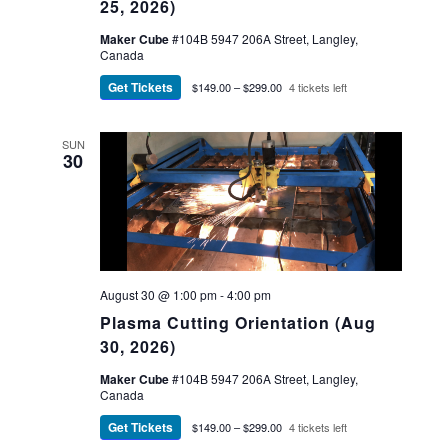
25, 2026)
Maker Cube
#104B 5947 206A Street, Langley,
Canada
Get Tickets
$149.00 – $299.00
4 tickets left
SUN
30
August 30 @ 1:00 pm
-
4:00 pm
Plasma Cutting Orientation (Aug
30, 2026)
Maker Cube
#104B 5947 206A Street, Langley,
Canada
Get Tickets
$149.00 – $299.00
4 tickets left