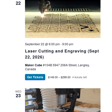
22
September 22 @ 6:00 pm
-
9:00 pm
Laser Cutting and Engraving (Sept
22, 2026)
Maker Cube
#104B 5947 206A Street, Langley,
Canada
Get Tickets
$149.00 – $299.00
4 tickets left
WED
23