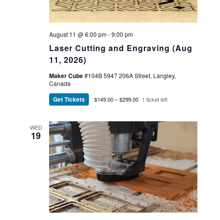
August 11 @ 6:00 pm
-
9:00 pm
Laser Cutting and Engraving (Aug
11, 2026)
Maker Cube
#104B 5947 206A Street, Langley,
Canada
Get Tickets
$149.00 – $299.00
1 ticket left
WED
19