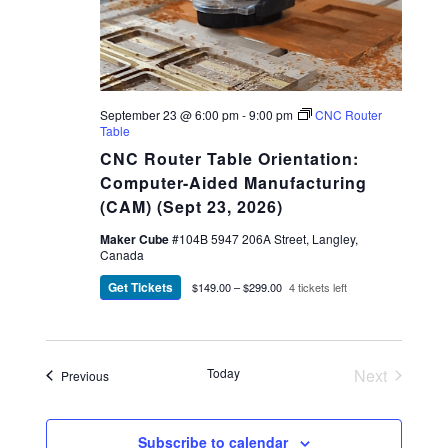
September 23 @ 6:00 pm
-
9:00 pm
CNC Router
Table
CNC Router Table Orientation:
Computer-Aided Manufacturing
(CAM) (Sept 23, 2026)
Maker Cube
#104B 5947 206A Street, Langley,
Canada
Get Tickets
$149.00 – $299.00
4 tickets left
Today
Next
Events
Previous
Events
Subscribe to calendar