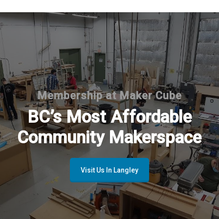
Membership at Maker Cube
BC’s Most Affordable
Community Makerspace
Visit Us In Langley