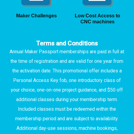
Maker Challenges
Low Cost Access to
CNC machines
Terms and Conditions
Annual Maker Passport memberships are paid in full at
the time of registration and are valid for one year from
the activation date. This promotional offer includes a
Personal Access Key fob, one introductory class of
your choice, one-on-one project guidance, and $50 off
additional classes during your membership term.
Included classes must be redeemed within the
membership period and are subject to availability.
Additional day-use sessions, machine bookings,