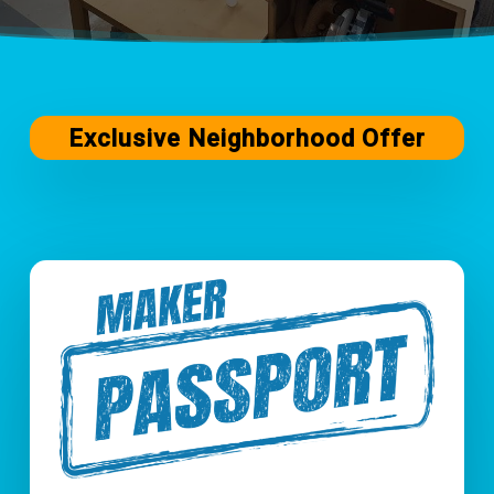
Exclusive Neighborhood Offer