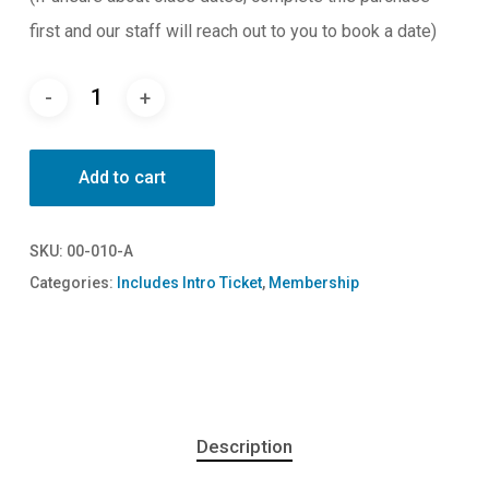
first and our staff will reach out to you to book a date)
Add to cart
SKU:
00-010-A
Categories:
Includes Intro Ticket
,
Membership
Description