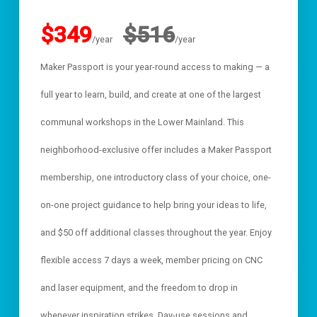
$349
$516
/year
/year
Maker Passport is your year-round access to making — a
full year to learn, build, and create at one of the largest
communal workshops in the Lower Mainland. This
neighborhood-exclusive offer includes a Maker Passport
membership, one introductory class of your choice, one-
on-one project guidance to help bring your ideas to life,
and $50 off additional classes throughout the year. Enjoy
flexible access 7 days a week, member pricing on CNC
and laser equipment, and the freedom to drop in
whenever inspiration strikes. Day-use sessions and