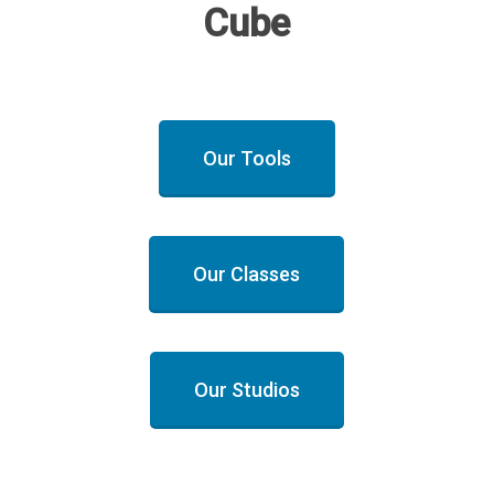
Cube
Our Tools
Our Classes
Our Studios