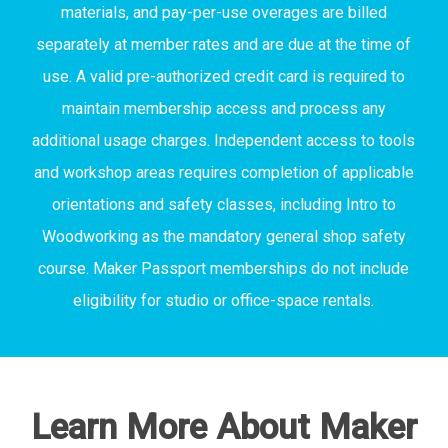
materials, and pay-per-use overages are billed
separately at member rates and are due at the time of
use. A valid pre-authorized credit card is required to
maintain membership access and process any
additional usage charges. Independent access to tools
and workshop areas requires completion of applicable
orientations and safety classes, including Intro to
Woodworking as the mandatory general shop safety
course. Maker Passport memberships do not include
eligibility for studio or office-space rentals.
Learn More About Maker