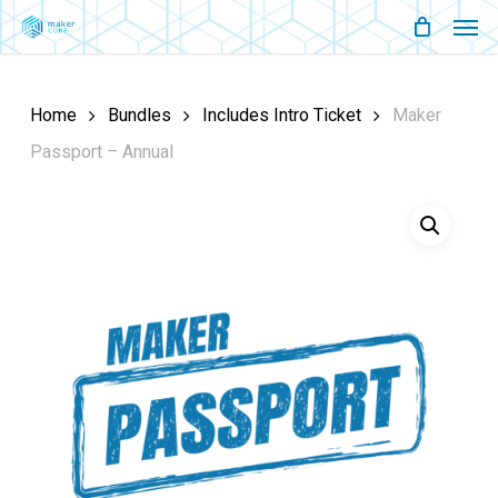
Men
Skip
Menu
to
main
Home
Bundles
Includes Intro Ticket
Maker
content
Passport – Annual