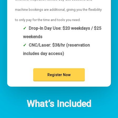
machine bookings are additional, giving you the flexibility
to only pay for the time and tools you need.
Drop-In Day Use: $20 weekdays / $25
weekends
CNC/Laser: $38/hr (reservation
includes day access)
Register Now
What’s Included