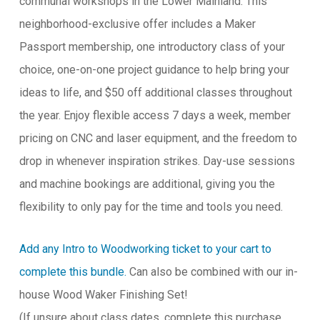
communal workshops in the Lower Mainland. This
neighborhood-exclusive offer includes a Maker
Passport membership, one introductory class of your
choice, one-on-one project guidance to help bring your
ideas to life, and $50 off additional classes throughout
the year. Enjoy flexible access 7 days a week, member
pricing on CNC and laser equipment, and the freedom to
drop in whenever inspiration strikes. Day-use sessions
and machine bookings are additional, giving you the
flexibility to only pay for the time and tools you need.
Add any Intro to Woodworking ticket to your cart to
complete this bundle.
Can also be combined with our in-
house Wood Waker Finishing Set!
(If unsure about class dates, complete this purchase