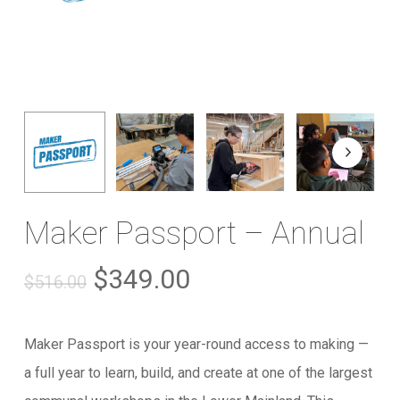
Maker Passport – Annual
Original
Current
$
349.00
$
516.00
price
price
was:
is:
Maker Passport is your year-round access to making —
$516.00.
$349.00.
a full year to learn, build, and create at one of the largest