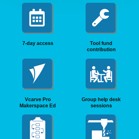
7-day access
Tool fund
contribution
Vcarve Pro
Group help desk
Makerspace Ed
sessions