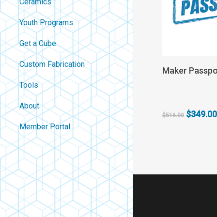
Ceramics
Youth Programs
Get a Cube
Custom Fabrication
Add
Maker Passpo
Tools
About
Original
$
349.00
$
516.00
price
Contact
Member Portal
was:
About Us
$516.00
Careers
Policies
FAQ
Blog