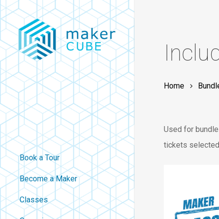
Skip
to
main
Inclu
content
Home
Bundl
Used for bundles
tickets selected
Book a Tour
Become a Maker
Classes