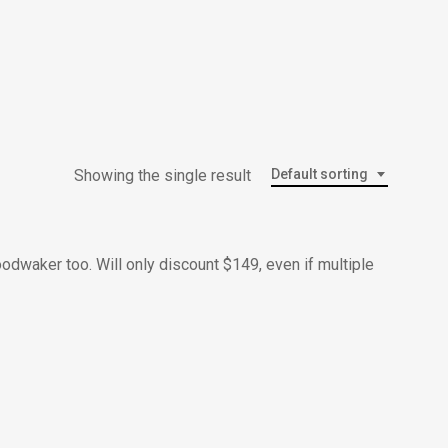
Menu
Showing the single result
Default sorting
oodwaker too. Will only discount $149, even if multiple