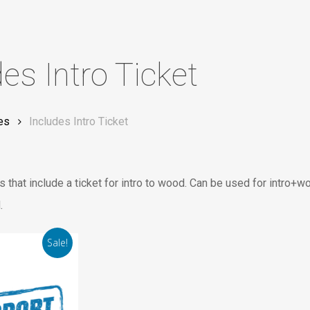
des Intro Ticket
es
Includes Intro Ticket
 that include a ticket for intro to wood. Can be used for intro+w
.
Sale!