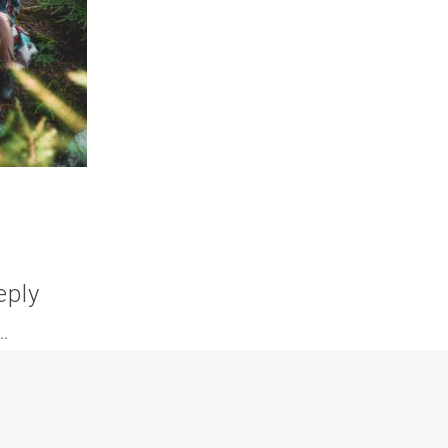
eply
.