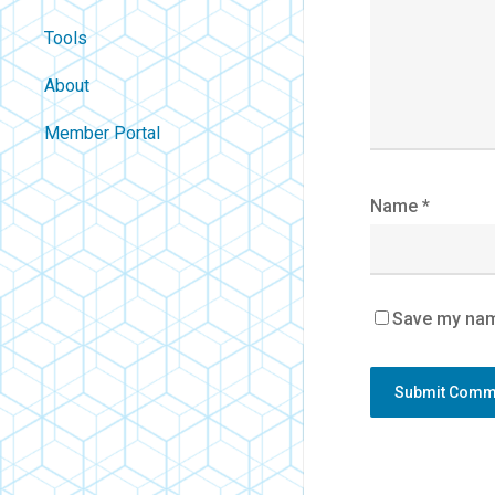
Tools
About
Contact
Member Portal
About Us
Careers
Name
*
Policies
FAQ
Blog
Save my name