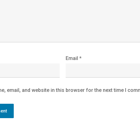
Email
*
, email, and website in this browser for the next time I com