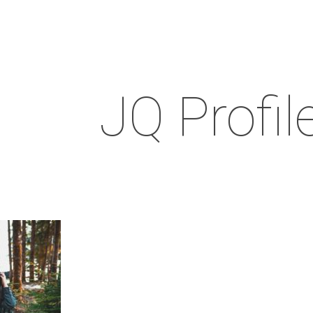
JQ Profil