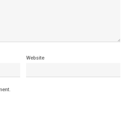
Website
ment.