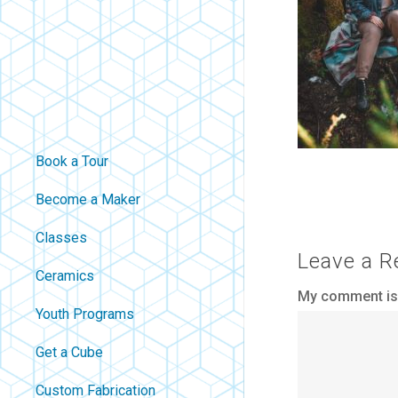
Book a Tour
Become a Maker
Classes
Leave a R
Ceramics
My comment is.
Youth Programs
Get a Cube
Custom Fabrication