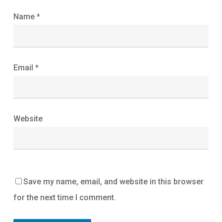
Name
*
Email
*
Website
Save my name, email, and website in this browser
for the next time I comment.