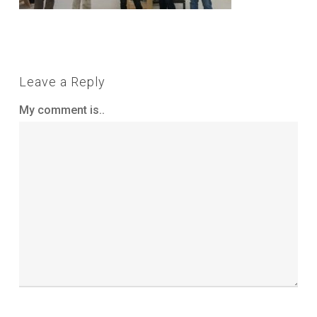
Leave a Reply
My comment is..