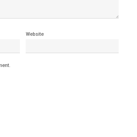
Website
ment.