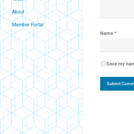
About
Contact
Member Portal
About Us
Name
*
Careers
Policies
FAQ
Save my name
Blog