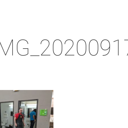
IMG_2020091