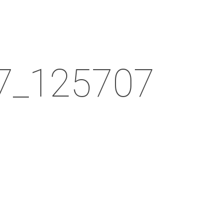
Menu
7_125707