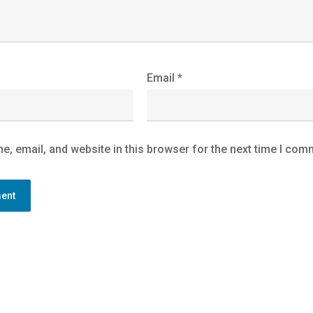
Email
*
, email, and website in this browser for the next time I com