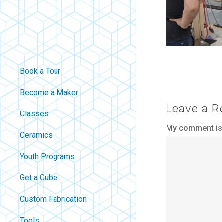
Book a Tour
Become a Maker
Leave a R
Classes
My comment is.
Ceramics
Youth Programs
Get a Cube
Custom Fabrication
Tools