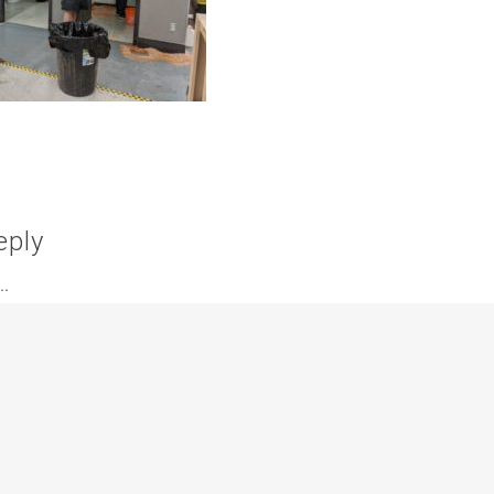
eply
.