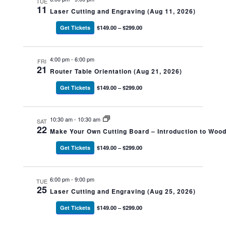
TUE
11
Laser Cutting and Engraving (Aug 11, 2026)
Get Tickets
$149.00 – $299.00
4:00 pm
-
6:00 pm
FRI
21
Router Table Orientation (Aug 21, 2026)
Get Tickets
$149.00 – $299.00
10:30 am
-
10:30 am
SAT
22
Make Your Own Cutting Board – Introduction to Woo
Get Tickets
$149.00 – $299.00
6:00 pm
-
9:00 pm
TUE
25
Laser Cutting and Engraving (Aug 25, 2026)
Get Tickets
$149.00 – $299.00