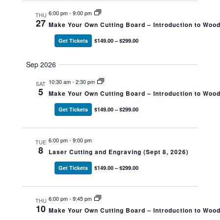
6:00 pm
-
9:00 pm
THU
27
Make Your Own Cutting Board – Introduction to Woo
Get Tickets
$149.00 – $299.00
Sep 2026
10:30 am
-
2:30 pm
SAT
5
Make Your Own Cutting Board – Introduction to Woo
Get Tickets
$149.00 – $299.00
6:00 pm
-
9:00 pm
TUE
8
Laser Cutting and Engraving (Sept 8, 2026)
Get Tickets
$149.00 – $299.00
6:00 pm
-
9:45 pm
THU
10
Make Your Own Cutting Board – Introduction to Woo