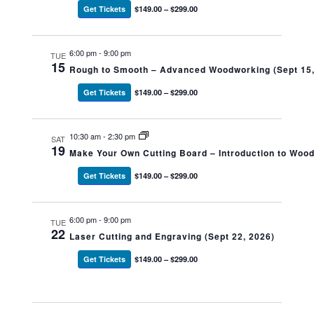
Get Tickets
$149.00 – $299.00
6:00 pm
-
9:00 pm
TUE
15
Rough to Smooth – Advanced Woodworking (Sept 15,
Get Tickets
$149.00 – $299.00
10:30 am
-
2:30 pm
SAT
19
Make Your Own Cutting Board – Introduction to Woo
Get Tickets
$149.00 – $299.00
6:00 pm
-
9:00 pm
TUE
22
Laser Cutting and Engraving (Sept 22, 2026)
Get Tickets
$149.00 – $299.00