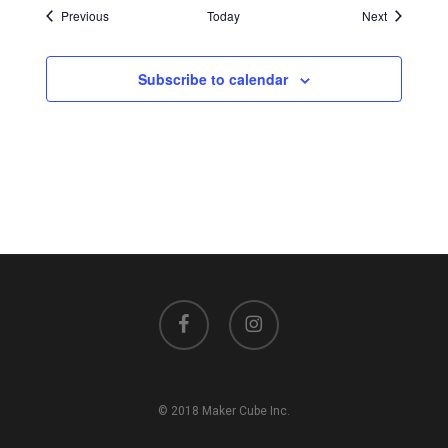
Events
Events
Previous
Today
Next
Subscribe to calendar
facebook
instagram
© 2018 Maker Cube Inc.