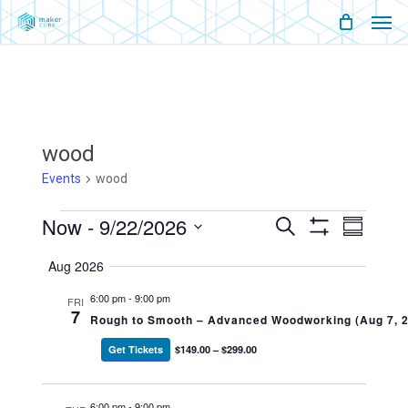
Men
Skip
Menu
to
main
content
wood
Events
wood
Events
Now
 - 
9/22/2026
Events
Event
Search
Summary
Show
Views
Select
Filters
Search
Naviga
Aug 2026
date.
And
6:00 pm
-
9:00 pm
FRI
7
Rough to Smooth – Advanced Woodworking (Aug 7, 
Views
Get Tickets
$149.00 – $299.00
Navigati
6:00 pm
-
9:00 pm