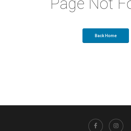
Page Not F
Back Home
facebook
instagram