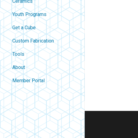
Ceramics
Youth Programs
Get a Cube
Custom Fabrication
Tools
About
Contact
Member Portal
About Us
Careers
Policies
FAQ
Blog