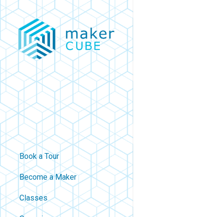
Skip
to
main
content
Book a Tour
Become a Maker
Classes