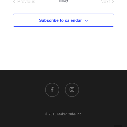
Previous
Today
Next
Events
Events
Subscribe to calendar
facebook
instagram
© 2018 Maker Cube Inc.