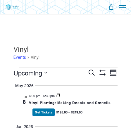
Men
Skip
Menu
to
main
content
Vinyl
Events
Vinyl
Events
Upcoming
Events
Event
Search
Summary
Show
Views
Select
Filters
Search
Naviga
May 2026
date.
And
4:00 pm
-
6:30 pm
FRI
8
Vinyl Plotting: Making Decals and Stencils
Views
Get Tickets
$125.00 – $249.00
Navigati
Jun 2026