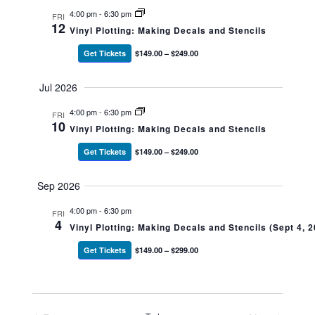
4:00 pm
-
6:30 pm
FRI
12
Vinyl Plotting: Making Decals and Stencils
Get Tickets
$149.00 – $249.00
Jul 2026
4:00 pm
-
6:30 pm
FRI
10
Vinyl Plotting: Making Decals and Stencils
Get Tickets
$149.00 – $249.00
Sep 2026
4:00 pm
-
6:30 pm
FRI
4
Vinyl Plotting: Making Decals and Stencils (Sept 4, 
Get Tickets
$149.00 – $299.00