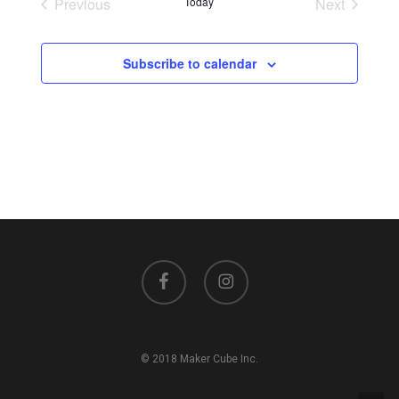
Previous
Today
Next
Events
Events
Subscribe to calendar
facebook
instagram
© 2018 Maker Cube Inc.