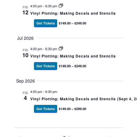
4:00 pm
-
6:30 pm
FRI
12
Vinyl Plotting: Making Decals and Stencils
Get Tickets
$149.00 – $249.00
Jul 2026
4:00 pm
-
6:30 pm
FRI
10
Vinyl Plotting: Making Decals and Stencils
Get Tickets
$149.00 – $249.00
Sep 2026
4:00 pm
-
6:30 pm
FRI
4
Vinyl Plotting: Making Decals and Stencils (Sept 4, 
Get Tickets
$149.00 – $299.00