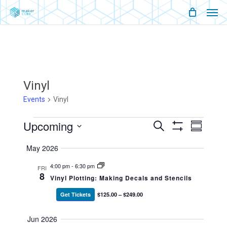
Men
Skip
Menu
to
main
content
Vinyl
Events
Vinyl
Events
Upcoming
Events
Event
Search
Summary
Show
Views
Select
Filters
Search
Naviga
May 2026
date.
And
4:00 pm
-
6:30 pm
FRI
8
Vinyl Plotting: Making Decals and Stencils
Views
Get Tickets
$125.00 – $249.00
Navigati
Jun 2026