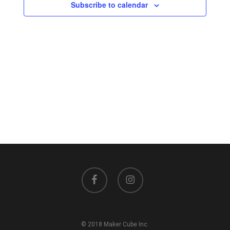
Views
Subscribe to calendar
Navigati
facebook
instagram
© 2018 Maker Cube Inc.