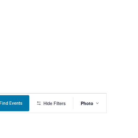
Menu
Event
Hide Filters
Photo
Find Events
Views
Navigation