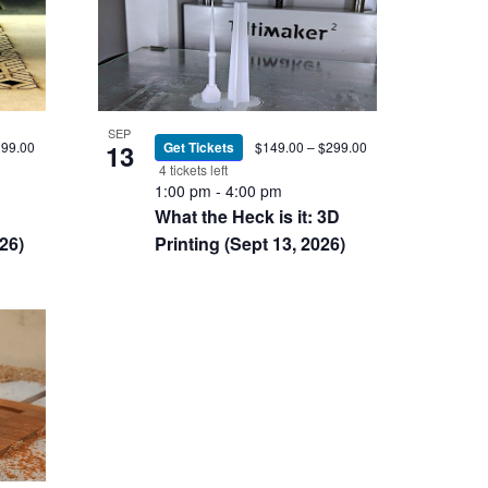
SEP
13
Get Tickets
$149.00 – $299.00
299.00
4 tickets left
1:00 pm
-
4:00 pm
What the Heck is it: 3D
Printing (Sept 13, 2026)
26)