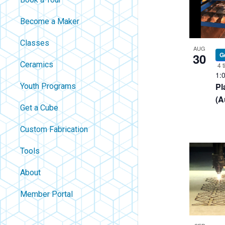
filtered
Become a Maker
results.
Classes
AUG
30
G
Ceramics
4 t
1:
Pl
Youth Programs
(A
Get a Cube
Custom Fabrication
Tools
About
Contact
Member Portal
About Us
Careers