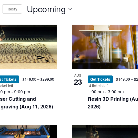
Events
Upcoming
Today
ews
by
Select
Location.
t
igation
date.
nts
AUG
et Tickets
$149.00 – $299.00
23
Get Tickets
$149.00 – $
icket left
4 tickets left
00 pm
-
9:00 pm
1:00 pm
-
3:00 pm
oto
ser Cutting and
Resin 3D Printing (Au
graving (Aug 11, 2026)
2026)
ew