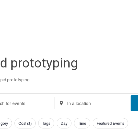
id prototyping
apid prototyping
nts
nts
Enter
Location.
rch
Search
egory
Cost ($)
Tags
Day
Time
Featured Events
d
for