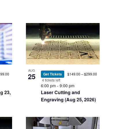
AUG
299.00
25
Get Tickets
$149.00 – $299.00
4 tickets left
6:00 pm
-
9:00 pm
g 23,
Laser Cutting and
Engraving (Aug 25, 2026)