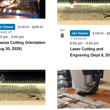
et Tickets
$149.00 – $299.00
SEP
ickets left
8
Get Tickets
$149.00 – $
00 pm
-
4:00 pm
4 tickets left
asma Cutting Orientation
6:00 pm
-
9:00 pm
ug 30, 2026)
Laser Cutting and
Engraving (Sept 8, 20