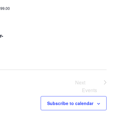
299.00
r-
Next
Events
Subscribe to calendar