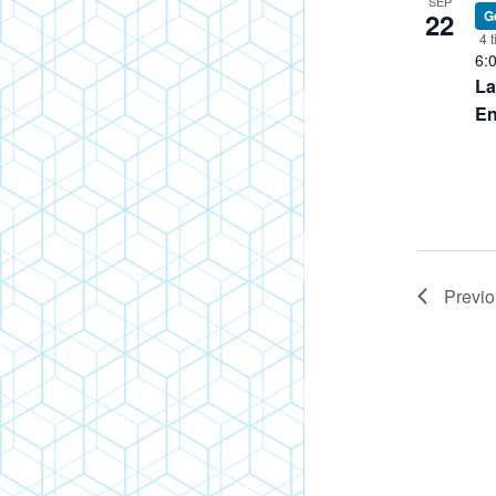
SEP
22
G
Policies
4 t
6:
FAQ
La
Blog
En
Previ