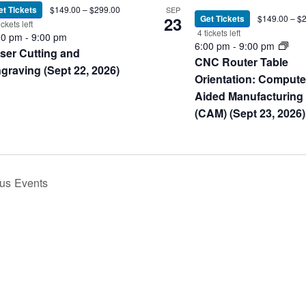
et Tickets
$149.00 – $299.00
SEP
23
Get Tickets
$149.00 – $
ickets left
4 tickets left
00 pm
-
9:00 pm
6:00 pm
-
9:00 pm
ser Cutting and
CNC Router Table
graving (Sept 22, 2026)
Orientation: Compute
Aided Manufacturing
(CAM) (Sept 23, 2026)
ous
Events