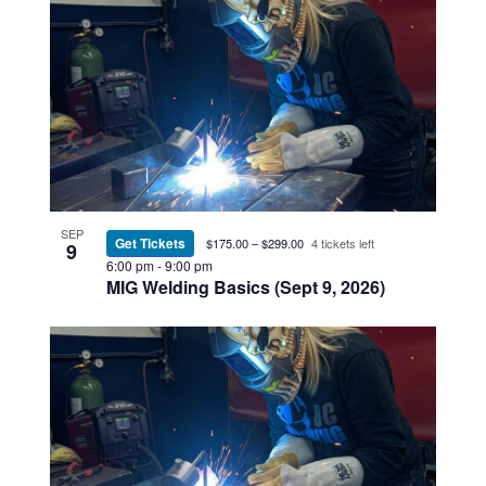
SEP
Get Tickets
$175.00 – $299.00
4 tickets left
9
6:00 pm
-
9:00 pm
MIG Welding Basics (Sept 9, 2026)