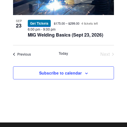
SEP
Get Tickets
$175.00 – $299.00
4 tickets left
23
6:00 pm
-
9:00 pm
MIG Welding Basics (Sept 23, 2026)
Today
Next
Events
Previous
Events
Subscribe to calendar