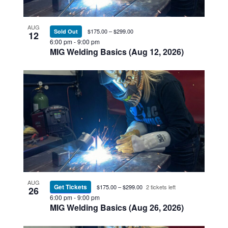
Photo
View
AUG
$175.00 – $299.00
Sold Out
12
6:00 pm
-
9:00 pm
MIG Welding Basics (Aug 12, 2026)
AUG
Get Tickets
$175.00 – $299.00
2 tickets left
26
6:00 pm
-
9:00 pm
MIG Welding Basics (Aug 26, 2026)