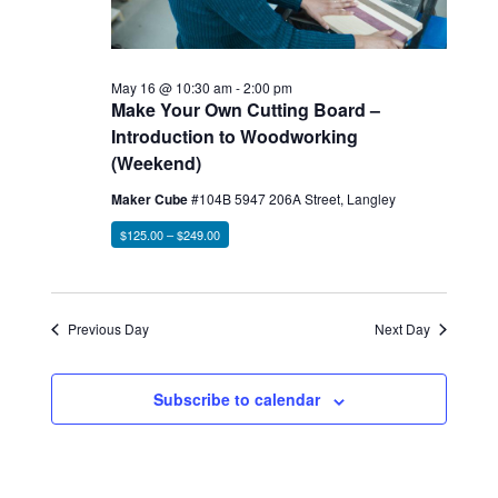
May 16 @ 10:30 am
-
2:00 pm
Make Your Own Cutting Board –
Introduction to Woodworking
(Weekend)
Maker Cube
#104B 5947 206A Street, Langley
$125.00 – $249.00
Previous Day
Next Day
Subscribe to calendar