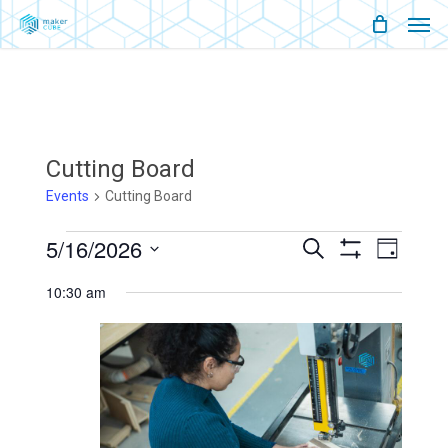
Men
Skip
Menu
to
main
content
Cutting Board
Events
Cutting Board
Events
5/16/2026
Events
Event
Search
Day
Show
Views
Select
For
Filters
Search
Naviga
10:30 am
date.
May
And
16,
Views
2026
Navigati