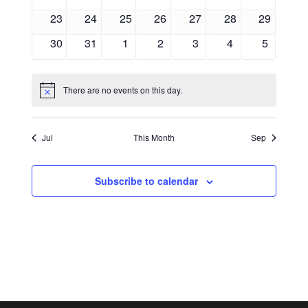
events
events
events
events
events
events
events
0
0
0
0
0
0
0
23
24
25
26
27
28
29
events
events
events
events
events
events
events
0
0
0
0
0
0
0
30
31
1
2
3
4
5
events
events
events
events
events
events
events
There are no events on this day.
Notice
Jul
This Month
Sep
Subscribe to calendar