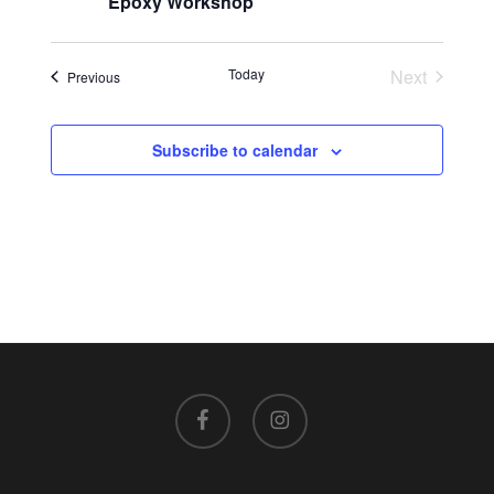
Epoxy Workshop
Today
Next
Events
Previous
Events
Subscribe to calendar
facebook
instagram