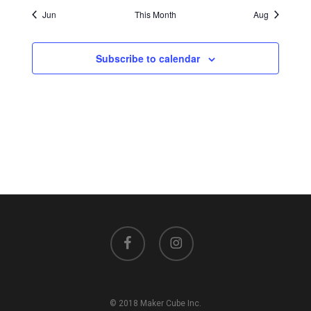
Jun
This Month
Aug
Subscribe to calendar
facebook
instagram
© 2018 Maker Cube Inc.