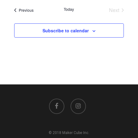
Today
Next
Events
Previous
Events
Subscribe to calendar
facebook
instagram
© 2018 Maker Cube Inc.