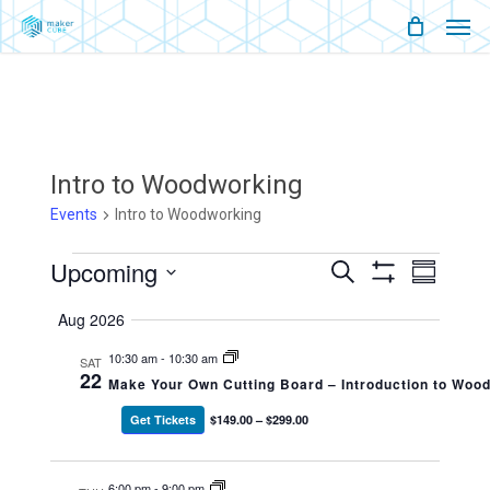
Men
Skip
Menu
to
main
content
Intro to Woodworking
Events
Intro to Woodworking
Events
Upcoming
Events
Event
Search
Summary
Show
Views
Select
Filters
Search
Naviga
Aug 2026
date.
And
10:30 am
-
10:30 am
SAT
22
Make Your Own Cutting Board – Introduction to Woo
Views
Get Tickets
$149.00 – $299.00
Navigati
6:00 pm
-
9:00 pm