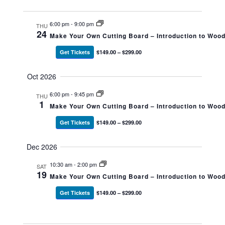
6:00 pm
-
9:00 pm
THU
24
Make Your Own Cutting Board – Introduction to Woo
Get Tickets
$149.00 – $299.00
Oct 2026
6:00 pm
-
9:45 pm
THU
1
Make Your Own Cutting Board – Introduction to Woo
Get Tickets
$149.00 – $299.00
Dec 2026
10:30 am
-
2:00 pm
SAT
19
Make Your Own Cutting Board – Introduction to Woo
Get Tickets
$149.00 – $299.00