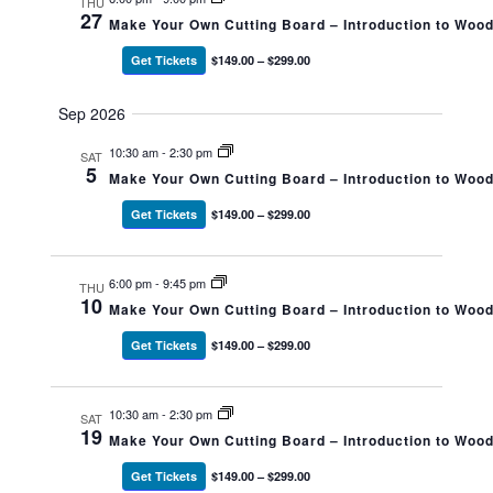
THU
27
Make Your Own Cutting Board – Introduction to Woo
Get Tickets
$149.00 – $299.00
Sep 2026
10:30 am
-
2:30 pm
SAT
5
Make Your Own Cutting Board – Introduction to Woo
Get Tickets
$149.00 – $299.00
6:00 pm
-
9:45 pm
THU
10
Make Your Own Cutting Board – Introduction to Woo
Get Tickets
$149.00 – $299.00
10:30 am
-
2:30 pm
SAT
19
Make Your Own Cutting Board – Introduction to Woo
Get Tickets
$149.00 – $299.00