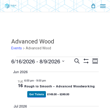
Men
Skip
Menu
to
main
content
Advanced Wood
Events
Advanced Wood
Events
6/16/2026
 - 
8/9/2026
Events
Event
Search
Summary
Show
Views
Select
Filters
Search
Naviga
Jun 2026
date.
And
6:00 pm
-
9:00 pm
TUE
16
Rough to Smooth – Advanced Woodworking
Views
Get Tickets
$149.00 – $249.00
Navigati
Jul 2026