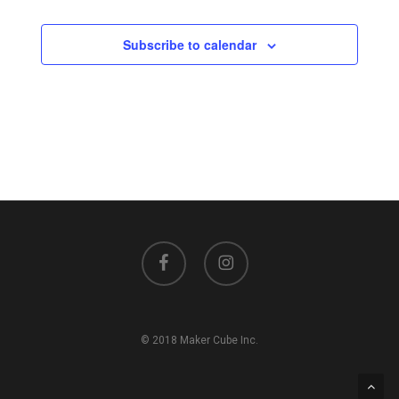
Events
Subscribe to calendar
facebook
instagram
© 2018 Maker Cube Inc.