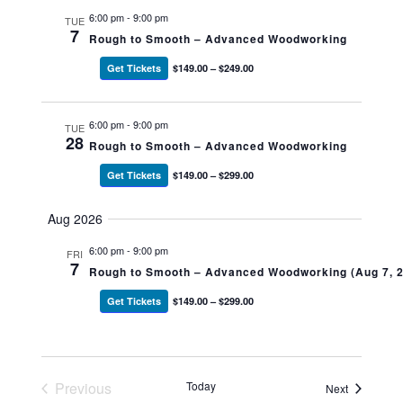
6:00 pm
-
9:00 pm
TUE
7
Rough to Smooth – Advanced Woodworking
Get Tickets
$149.00 – $249.00
6:00 pm
-
9:00 pm
TUE
28
Rough to Smooth – Advanced Woodworking
Get Tickets
$149.00 – $299.00
Aug 2026
6:00 pm
-
9:00 pm
FRI
7
Rough to Smooth – Advanced Woodworking (Aug 7, 
Get Tickets
$149.00 – $299.00
Previous
Today
Events
Next