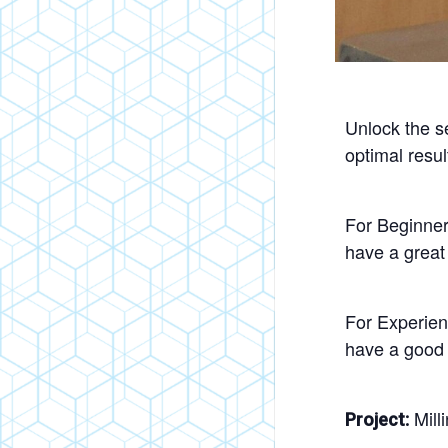
Unlock the se
optimal resul
For Beginner
have a great
For Experien
have a good 
Mill
Project: