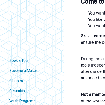
Come to
You want
You like 
You want
Skills Learne
ensure the be
During the c
Book a Tour
tools indepe
attendance th
Become a Maker
advanced te
Classes
Ceramics
Not a memb
of the works
Youth Programs