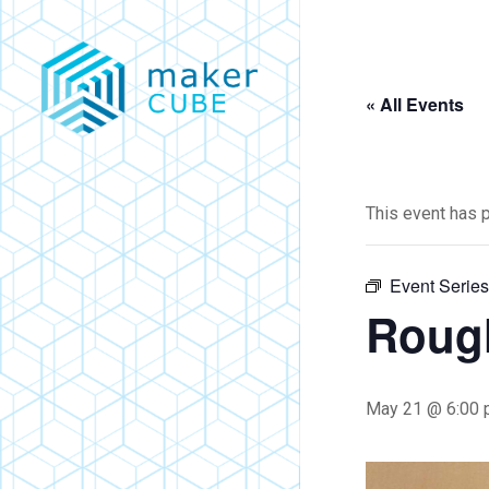
Skip
to
main
« All Events
content
This event has 
Event Serie
Roug
May 21 @ 6:00