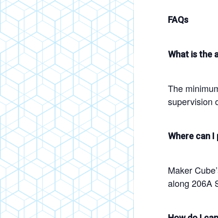
FAQs
What is the a
The minimum 
supervision d
Where can I 
Maker Cube’s 
along 206A S
How do I can