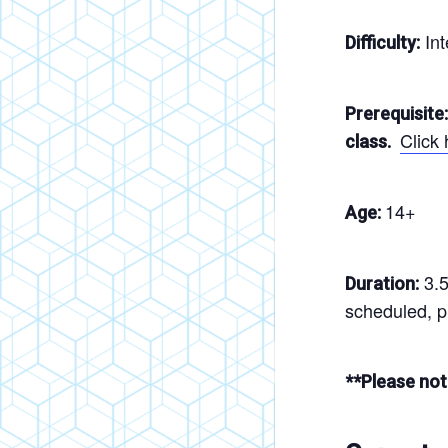
Int
Difficulty:
Prerequisite:
Click
class.
14+
Age:
3.5
Duration:
scheduled, pl
**Please not