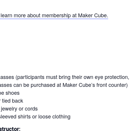
o learn more about membership at Maker Cube.
asses (participants must bring their own eye protection, i
lasses can be purchased at Maker Cube’s front counter)
oe shoes
 tied back
jewelry or cords
leeved shirts or loose clothing
structor: