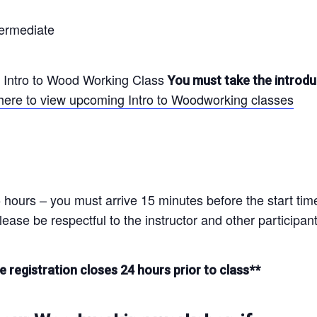
ermediate
Intro to Wood Working Class
You must take the introdu
 here to view upcoming Intro to Woodworking classes
 hours – you must arrive 15 minutes before the start time 
ease be respectful to the instructor and other participant
e registration closes 24 hours prior to class**