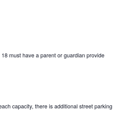
f 18 must have a parent or guardian provide
ach capacity, there is additional street parking