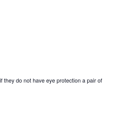
f they do not have eye protection a pair of