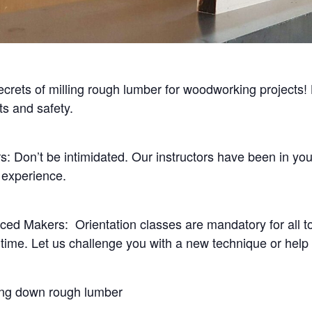
crets of milling rough lumber for woodworking projects! 
ts and safety.
s: Don’t be intimidated. Our instructors have been in yo
 experience.
ced Makers: Orientation classes are mandatory for all to
time. Let us challenge you with a new technique or help
ing down rough lumber