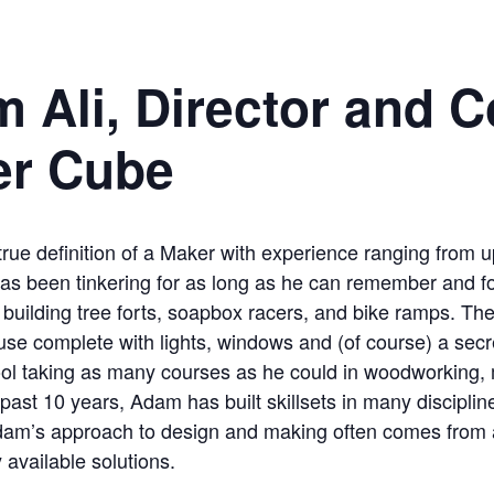
 Ali, Director and C
er Cube
rue definition of a Maker with experience ranging from up
 has been tinkering for as long as he can remember and 
building tree forts, soapbox racers, and bike ramps. Their
se complete with lights, windows and (of course) a secr
ol taking as many courses as he could in woodworking, m
 past 10 years, Adam has built skillsets in many disciplin
Adam’s approach to design and making often comes from 
 available solutions.