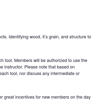
s. Identifying wood, it’s grain, and structure to
h tool. Members will be authorized to use the
e instructor. Please note that based on
 each tool, nor discuss any intermediate or
er great incentives for new members on the day