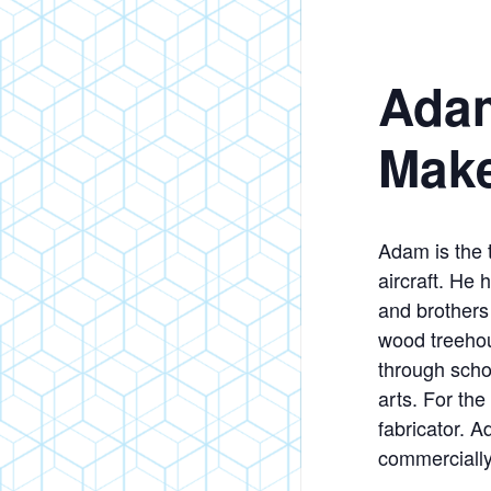
Adam
Mak
Adam is the t
aircraft. He
and brothers 
wood treehou
through scho
arts. For the
fabricator. 
commercially