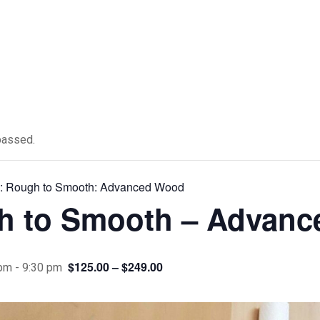
passed.
s:
Rough to Smooth: Advanced Wood
h to Smooth – Advan
$125.00 – $249.00
 pm
-
9:30 pm