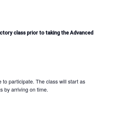
ctory class prior to taking the Advanced
to participate. The class will start as
s by arriving on time.