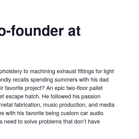
o-founder at
holstery to machining exhaust fittings for light
fondly recalls spending summers with his dad
 favorite project? An epic two-floor pallet
et escape hatch. He followed his passion
etal fabrication, music production, and media
es with his favorite being custom car audio
a need to solve problems that don’t have