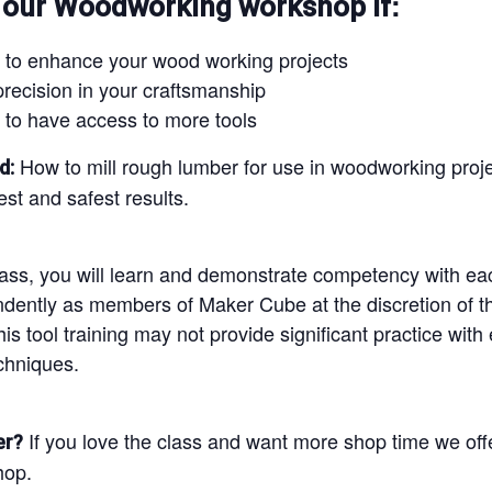
:
 our Woodworking workshop if
 to enhance your wood working projects
precision in your craftsmanship
 to have access to more tools
How to mill rough lumber for use in woodworking project
d:
st and safest results.
lass, you will learn and demonstrate competency with eac
ndently as members of Maker Cube at the discretion of th
is tool training may not provide significant practice with
chniques.
If you love the class and want more shop time we off
er?
hop.