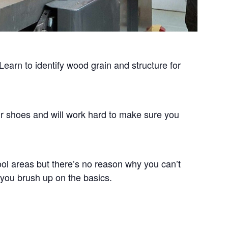
Learn to identify wood grain and structure for
ur shoes and will work hard to make sure you
ol areas but there’s no reason why you can’t
 you brush up on the basics.