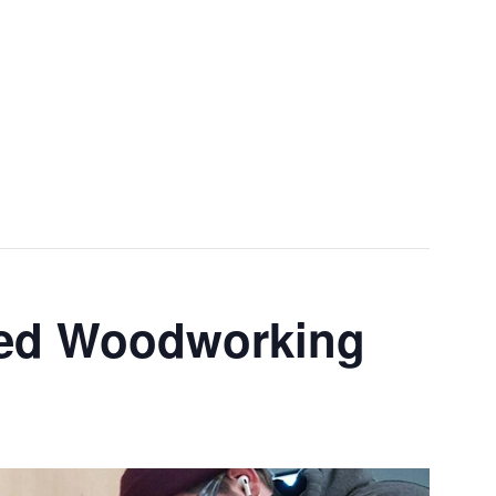
Menu
ced Woodworking