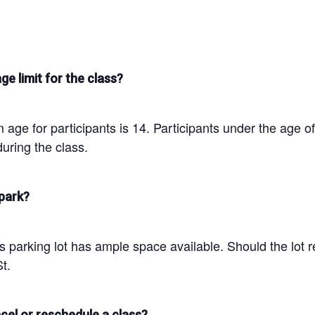
ge limit for the class?
age for participants is 14. Participants under the age o
uring the class.
park?
parking lot has ample space available. Should the lot re
t.
cel or reschedule a class?