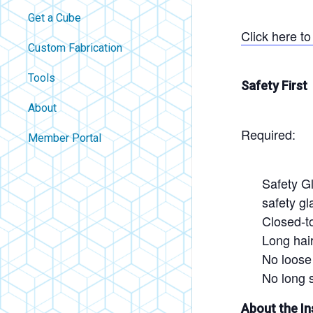
Get a Cube
Click here t
Custom Fabrication
Tools
Safety First
About
Required:
Contact
Member Portal
About Us
Careers
Safety Gl
safety g
Policies
Closed-t
FAQ
Long hair
Blog
No loose 
No long s
About the In