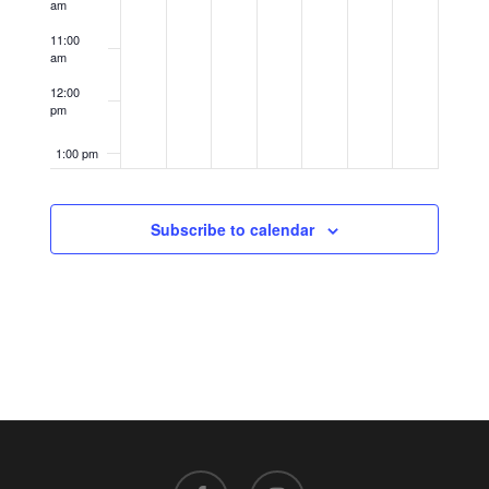
am
11:00
am
12:00
pm
1:00 pm
2:00 pm
Subscribe to calendar
3:00 pm
4:00 pm
5:00 pm
6:00 pm
7:00 pm
facebook
instagram