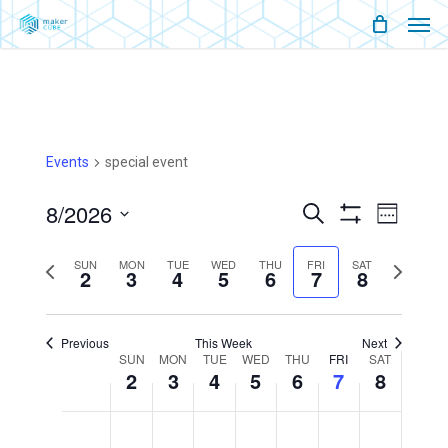
Men
Skip
Menu
to
main
content
Events
special event
8/2026
Events
Event
Search
Week
Show
Views
Select
Filters
Search
Naviga
SUN
MON
TUE
WED
THU
FRI
SAT
Previous
Next
2
3
4
5
6
7
8
date.
And
week
week
Views
Previous
This Week
Next
Week
SUN
MON
TUE
WED
THU
FRI
SAT
2
3
4
5
6
Navigati
7
8
Of
Sunday,
Monday,
Tuesday,
Wednesday,
Thursday,
Friday,
Saturday,
No
No
No
No
No
No
No
12:00
August
August
August
August
August
August
August
am