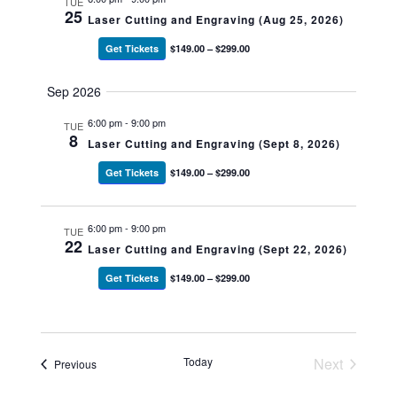
TUE
25
Laser Cutting and Engraving (Aug 25, 2026)
Get Tickets
$149.00 – $299.00
Sep 2026
6:00 pm
-
9:00 pm
TUE
8
Laser Cutting and Engraving (Sept 8, 2026)
Get Tickets
$149.00 – $299.00
6:00 pm
-
9:00 pm
TUE
22
Laser Cutting and Engraving (Sept 22, 2026)
Get Tickets
$149.00 – $299.00
Today
Next
Events
Previous
Events