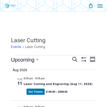
Men
Skip
Menu
to
main
content
Laser Cutting
Events
Laser Cutting
Events
Upcoming
Events
Event
Search
Summary
Show
Views
Select
Filters
Search
Naviga
Aug 2026
date.
And
6:00 pm
-
9:00 pm
TUE
11
Laser Cutting and Engraving (Aug 11, 2026)
Views
Get Tickets
$149.00 – $299.00
Navigati
6:00 pm
-
9:00 pm