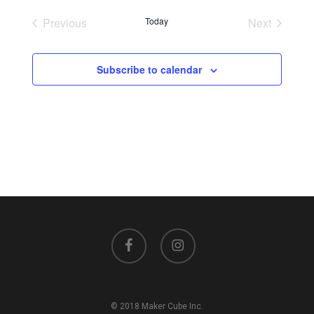
Previous
Today
Next
Events
Events
Subscribe to calendar
facebook
instagram
© 2018 Maker Cube Inc.