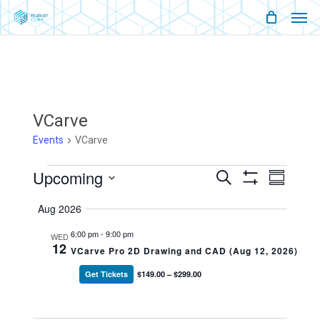
Men
Skip
Menu
to
main
content
VCarve
Events
VCarve
Events
Upcoming
Events
Event
Search
Summary
Show
Views
Select
Filters
Search
Naviga
Aug 2026
date.
And
6:00 pm
-
9:00 pm
WED
12
VCarve Pro 2D Drawing and CAD (Aug 12, 2026)
Views
Get Tickets
$149.00 – $299.00
Navigati