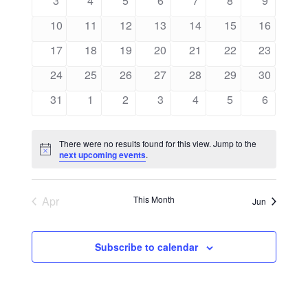
3
4
5
6
7
8
9
Views
Events
events
events
events
events
events
events
events
0
0
0
0
0
0
0
10
11
12
13
14
15
16
Navigati
events
events
events
events
events
events
events
0
0
0
0
0
0
0
17
18
19
20
21
22
23
events
events
events
events
events
events
events
0
0
0
0
0
0
0
24
25
26
27
28
29
30
events
events
events
events
events
events
events
0
0
0
0
0
0
0
31
1
2
3
4
5
6
events
events
events
events
events
events
events
There were no results found for this view. Jump to the
Notice
next upcoming events
.
Apr
This Month
Jun
Subscribe to calendar