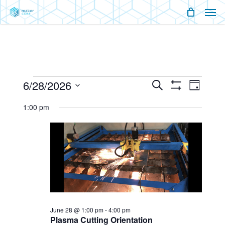
Men
Skip
Menu
to
main
content
Events
6/28/2026
Events
Event
Search
Day
Show
Views
Select
for
Filters
Search
Naviga
1:00 pm
date.
And
June
Views
28,
Navigati
2026
June 28 @ 1:00 pm
-
4:00 pm
Plasma Cutting Orientation