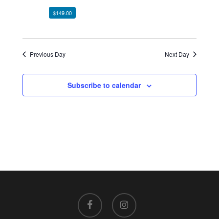
$149.00
Previous Day
Next Day
Subscribe to calendar
facebook
instagram