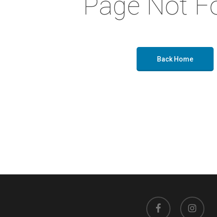
Page Not F
Back Home
facebook
instagram