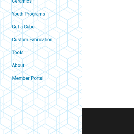
Ceramics
Youth Programs
Get a Cube
Custom Fabrication
Tools
About
Contact
Member Portal
About Us
Careers
Policies
FAQ
Blog