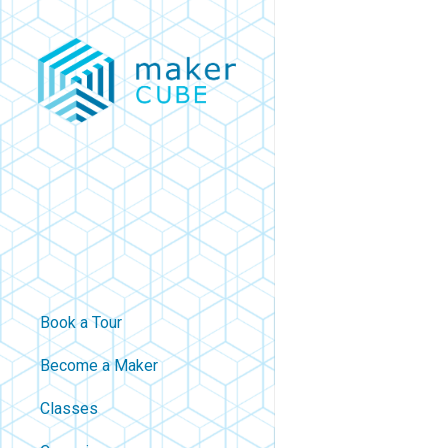
Skip
to
main
content
Book a Tour
Become a Maker
Classes