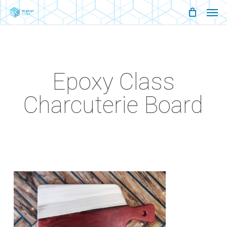
Men
Skip
Menu
to
main
content
Epoxy Class
Charcuterie Board