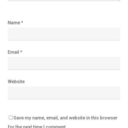
Name
*
Email
*
Website
Save my name, email, and website in this browser
for the next time I comment.