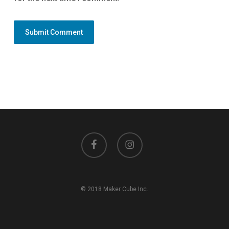
facebook
instagram
© 2018 Maker Cube Inc.