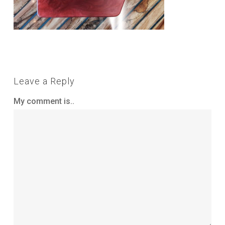
Leave a Reply
My comment is..