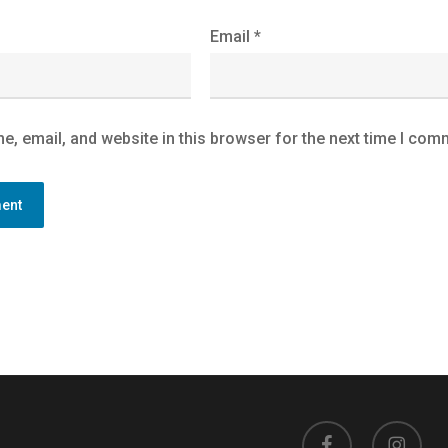
Email
*
, email, and website in this browser for the next time I com
facebook
instagram