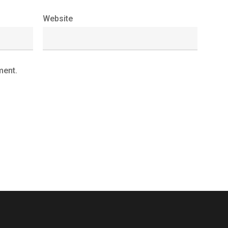
Website
ment.