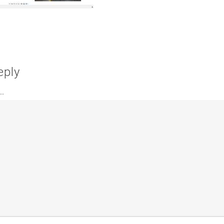
eply
.