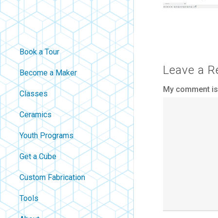
Book a Tour
Leave a R
Become a Maker
My comment is.
Classes
Ceramics
Youth Programs
Get a Cube
Custom Fabrication
Tools