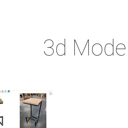
3d Model