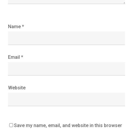
Name
*
Email
*
Website
Save my name, email, and website in this browser