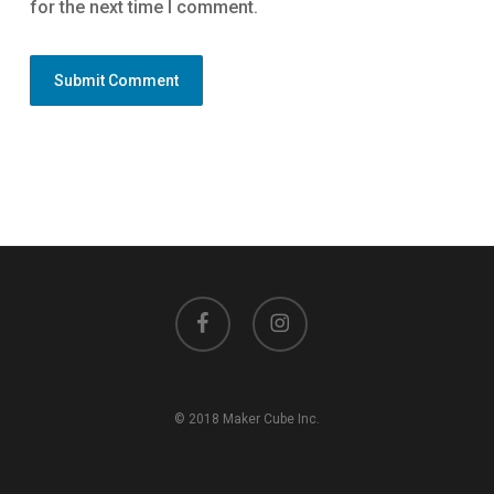
for the next time I comment.
facebook
instagram
© 2018 Maker Cube Inc.