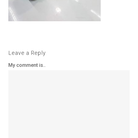
Leave a Reply
My comment is..