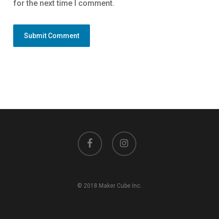
for the next time I comment.
facebook
instagram
© 2018 Maker Cube Inc.