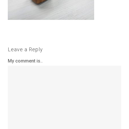
Leave a Reply
My comment is..