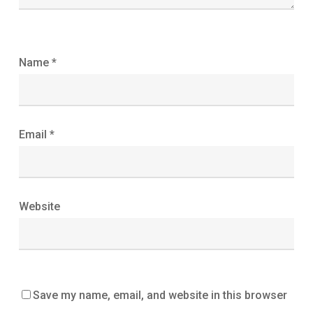
Name
*
Email
*
Website
Save my name, email, and website in this browser