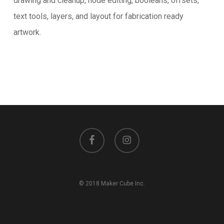
drawing and cleanup, node editing, booleans, offsets,
text tools, layers, and layout for fabrication ready
artwork.
facebook
instagram
© 2018 Maker Cube Inc.