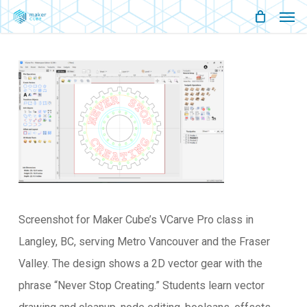
Men
Skip
Menu
to
main
content
Screenshot for Maker Cube’s VCarve Pro class in
Langley, BC, serving Metro Vancouver and the Fraser
Valley. The design shows a 2D vector gear with the
phrase “Never Stop Creating.” Students learn vector